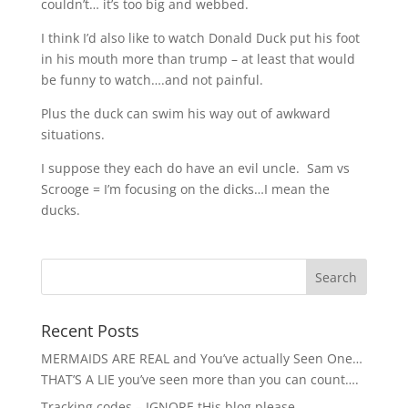
couldn’t… it’s too big and webbed.
I think I’d also like to watch Donald Duck put his foot
in his mouth more than trump – at least that would
be funny to watch….and not painful.
Plus the duck can swim his way out of awkward
situations.
I suppose they each do have an evil uncle. Sam vs
Scrooge = I’m focusing on the dicks…I mean the
ducks.
Recent Posts
MERMAIDS ARE REAL and You’ve actually Seen One…
THAT’S A LIE you’ve seen more than you can count….
Tracking codes – IGNORE tHis blog please