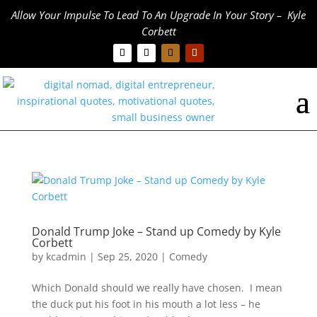
Allow Your Impulse To Lead To An Upgrade In Your Story – Kyle
Corbett
Donald Trump Joke – Stand up Comedy by Kyle
Corbett
by
kcadmin
|
Sep 25, 2020
|
Comedy
Which Donald should we really have chosen. I mean
the duck put his foot in his mouth a lot less – he