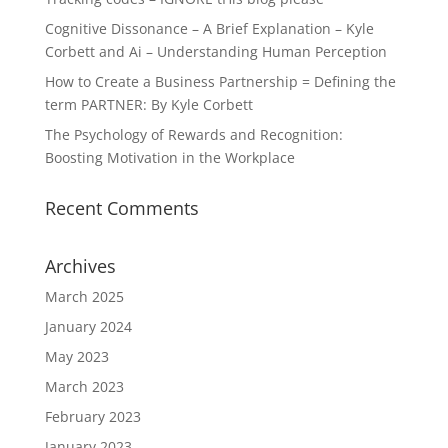
Cognitive Dissonance – A Brief Explanation – Kyle
Corbett and Ai – Understanding Human Perception
How to Create a Business Partnership = Defining the
term PARTNER: By Kyle Corbett
The Psychology of Rewards and Recognition:
Boosting Motivation in the Workplace
Recent Comments
Archives
March 2025
January 2024
May 2023
March 2023
February 2023
January 2023