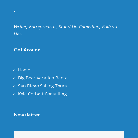
Writer, Entrepreneur, Stand Up Comedian, Podcast
Host
Get Around
Home
Big Bear Vacation Rental
San Diego Sailing Tours
Kyle Corbett Consulting
Newsletter