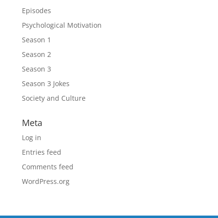
Episodes
Psychological Motivation
Season 1
Season 2
Season 3
Season 3 Jokes
Society and Culture
Meta
Log in
Entries feed
Comments feed
WordPress.org