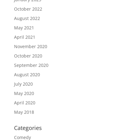
October 2022
August 2022
May 2021
April 2021
November 2020
October 2020
September 2020
August 2020
July 2020
May 2020
April 2020
May 2018
Categories
Comedy