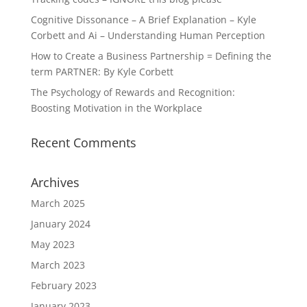
Cognitive Dissonance – A Brief Explanation – Kyle
Corbett and Ai – Understanding Human Perception
How to Create a Business Partnership = Defining the
term PARTNER: By Kyle Corbett
The Psychology of Rewards and Recognition:
Boosting Motivation in the Workplace
Recent Comments
Archives
March 2025
January 2024
May 2023
March 2023
February 2023
January 2023