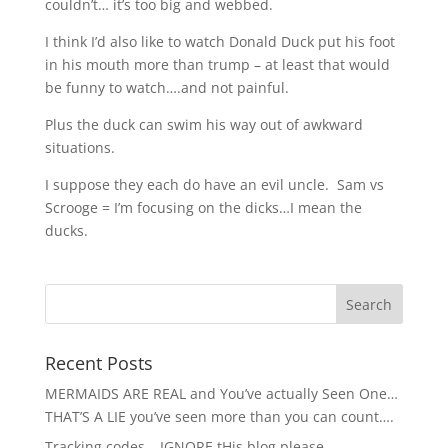
couldn’t… it’s too big and webbed.
I think I’d also like to watch Donald Duck put his foot
in his mouth more than trump – at least that would
be funny to watch….and not painful.
Plus the duck can swim his way out of awkward
situations.
I suppose they each do have an evil uncle. Sam vs
Scrooge = I’m focusing on the dicks…I mean the
ducks.
Recent Posts
MERMAIDS ARE REAL and You’ve actually Seen One…
THAT’S A LIE you’ve seen more than you can count….
Tracking codes – IGNORE tHis blog please