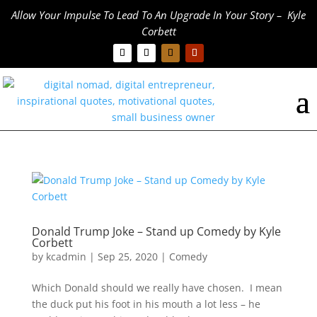
Allow Your Impulse To Lead To An Upgrade In Your Story – Kyle
Corbett
Donald Trump Joke – Stand up Comedy by Kyle
Corbett
by
kcadmin
|
Sep 25, 2020
|
Comedy
Which Donald should we really have chosen. I mean
the duck put his foot in his mouth a lot less – he