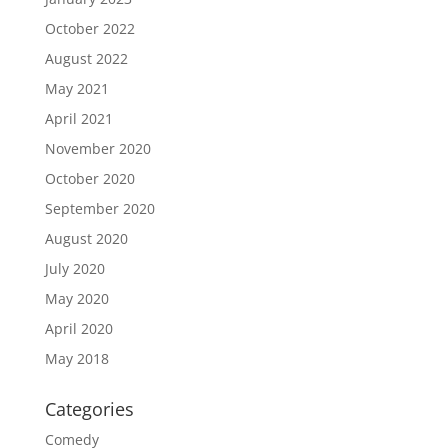
October 2022
August 2022
May 2021
April 2021
November 2020
October 2020
September 2020
August 2020
July 2020
May 2020
April 2020
May 2018
Categories
Comedy