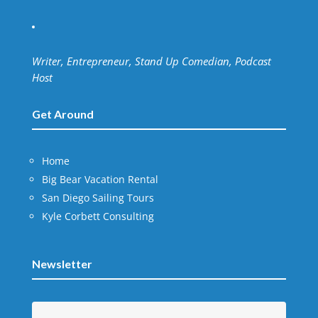
Writer, Entrepreneur, Stand Up Comedian, Podcast
Host
Get Around
Home
Big Bear Vacation Rental
San Diego Sailing Tours
Kyle Corbett Consulting
Newsletter