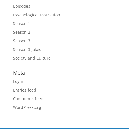
Episodes
Psychological Motivation
Season 1
Season 2
Season 3
Season 3 Jokes
Society and Culture
Meta
Log in
Entries feed
Comments feed
WordPress.org