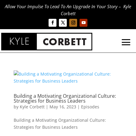
Allow Your Impulse To Lead To An Upgrade In Your Story – Kyle
Corbett
Building a Motivating Organizational Culture:
Strategies for Business Leaders
by
Kyle Corbett
|
May 16, 2023
|
Episodes
Building a Motivating Organizational Culture:
Strategies for Business Leaders