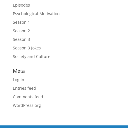
Episodes
Psychological Motivation
Season 1
Season 2
Season 3
Season 3 Jokes
Society and Culture
Meta
Log in
Entries feed
Comments feed
WordPress.org