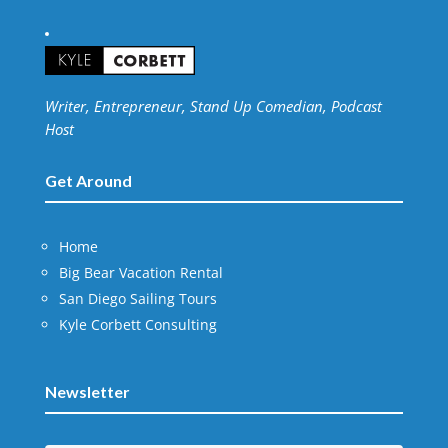
Writer, Entrepreneur, Stand Up Comedian, Podcast
Host
Get Around
Home
Big Bear Vacation Rental
San Diego Sailing Tours
Kyle Corbett Consulting
Newsletter