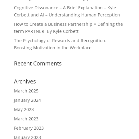
Cognitive Dissonance – A Brief Explanation – Kyle
Corbett and Ai – Understanding Human Perception
How to Create a Business Partnership = Defining the
term PARTNER: By Kyle Corbett
The Psychology of Rewards and Recognition:
Boosting Motivation in the Workplace
Recent Comments
Archives
March 2025
January 2024
May 2023
March 2023
February 2023
January 2023