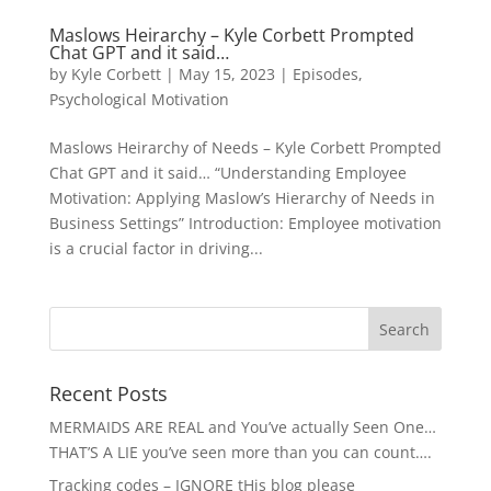
Maslows Heirarchy – Kyle Corbett Prompted
Chat GPT and it said…
by
Kyle Corbett
|
May 15, 2023
|
Episodes
,
Psychological Motivation
Maslows Heirarchy of Needs – Kyle Corbett Prompted
Chat GPT and it said… “Understanding Employee
Motivation: Applying Maslow’s Hierarchy of Needs in
Business Settings” Introduction: Employee motivation
is a crucial factor in driving...
Recent Posts
MERMAIDS ARE REAL and You’ve actually Seen One…
THAT’S A LIE you’ve seen more than you can count….
Tracking codes – IGNORE tHis blog please