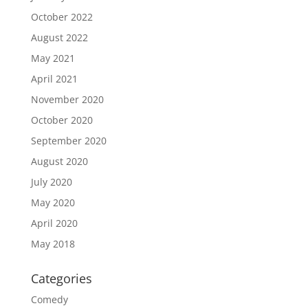
October 2022
August 2022
May 2021
April 2021
November 2020
October 2020
September 2020
August 2020
July 2020
May 2020
April 2020
May 2018
Categories
Comedy