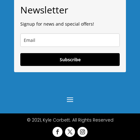
Newsletter
Signup for news and special offers!
Subscribe
© 2021, Kyle Corbett. All Rights Reserved