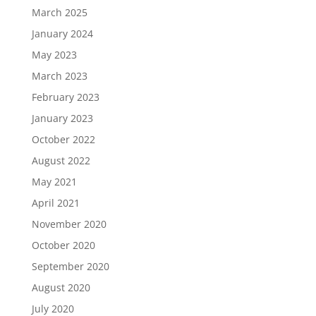
March 2025
January 2024
May 2023
March 2023
February 2023
January 2023
October 2022
August 2022
May 2021
April 2021
November 2020
October 2020
September 2020
August 2020
July 2020