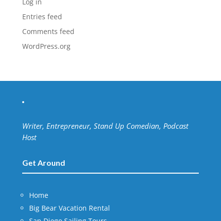
Log in
Entries feed
Comments feed
WordPress.org
Writer, Entrepreneur, Stand Up Comedian, Podcast
Host
Get Around
Home
Big Bear Vacation Rental
San Diego Sailing Tours