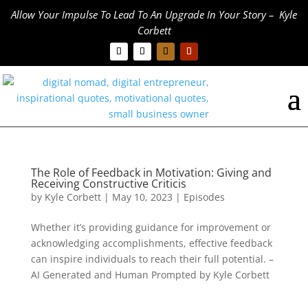
Allow Your Impulse To Lead To An Upgrade In Your Story – Kyle
Corbett
The Role of Feedback in Motivation: Giving and
Receiving Constructive Criticis
by
Kyle Corbett
|
May 10, 2023
|
Episodes
Whether it’s providing guidance for improvement or
acknowledging accomplishments, effective feedback
can inspire individuals to reach their full potential. –
AI Generated and Human Prompted by Kyle Corbett