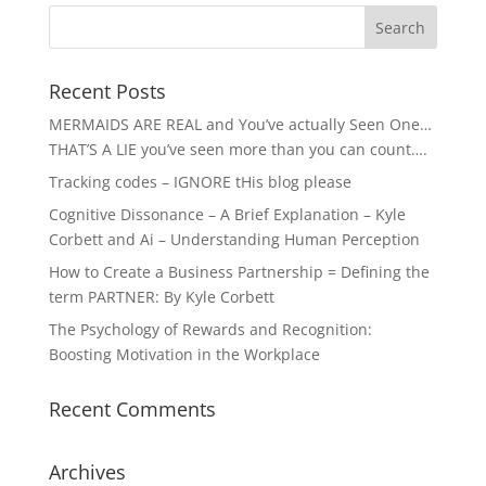
Recent Posts
MERMAIDS ARE REAL and You’ve actually Seen One…
THAT’S A LIE you’ve seen more than you can count….
Tracking codes – IGNORE tHis blog please
Cognitive Dissonance – A Brief Explanation – Kyle
Corbett and Ai – Understanding Human Perception
How to Create a Business Partnership = Defining the
term PARTNER: By Kyle Corbett
The Psychology of Rewards and Recognition:
Boosting Motivation in the Workplace
Recent Comments
Archives