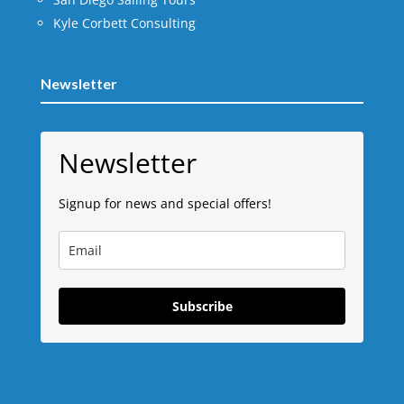
Kyle Corbett Consulting
Newsletter
Newsletter
Signup for news and special offers!
Subscribe