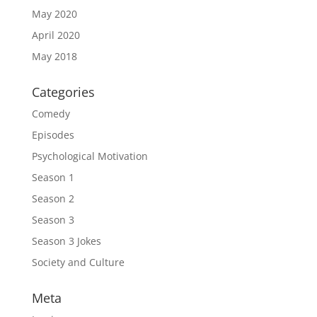
May 2020
April 2020
May 2018
Categories
Comedy
Episodes
Psychological Motivation
Season 1
Season 2
Season 3
Season 3 Jokes
Society and Culture
Meta