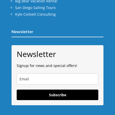
Big Bear Vacation Rental
San Diego Sailing Tours
Kyle Corbett Consulting
Newsletter
Newsletter
Signup for news and special offers!
Subscribe