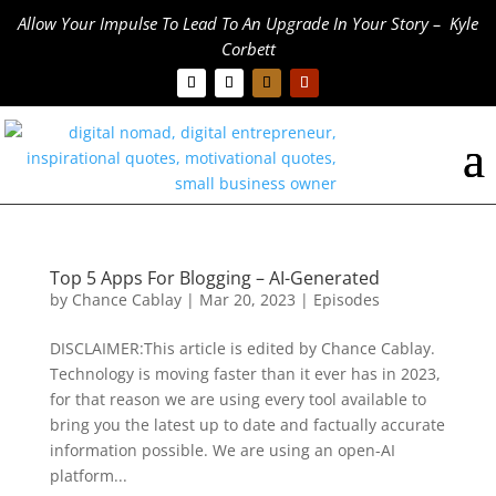
Allow Your Impulse To Lead To An Upgrade In Your Story – Kyle
Corbett
Top 5 Apps For Blogging – AI-Generated
by
Chance Cablay
|
Mar 20, 2023
|
Episodes
DISCLAIMER:This article is edited by Chance Cablay.
Technology is moving faster than it ever has in 2023,
for that reason we are using every tool available to
bring you the latest up to date and factually accurate
information possible. We are using an open-AI
platform...