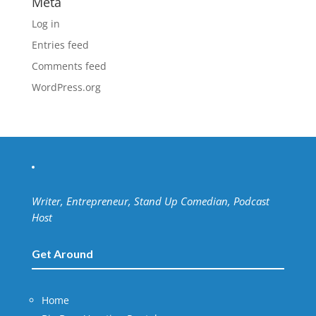
Meta
Log in
Entries feed
Comments feed
WordPress.org
Writer, Entrepreneur, Stand Up Comedian, Podcast
Host
Get Around
Home