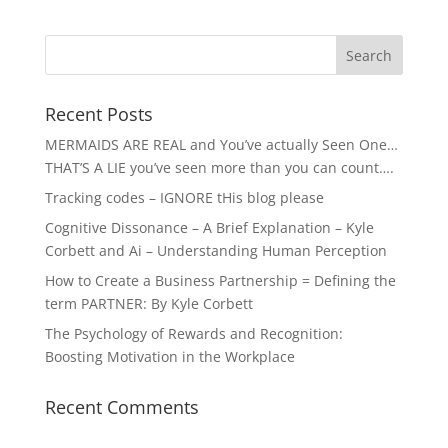
Recent Posts
MERMAIDS ARE REAL and You’ve actually Seen One…
THAT’S A LIE you’ve seen more than you can count….
Tracking codes – IGNORE tHis blog please
Cognitive Dissonance – A Brief Explanation – Kyle
Corbett and Ai – Understanding Human Perception
How to Create a Business Partnership = Defining the
term PARTNER: By Kyle Corbett
The Psychology of Rewards and Recognition:
Boosting Motivation in the Workplace
Recent Comments