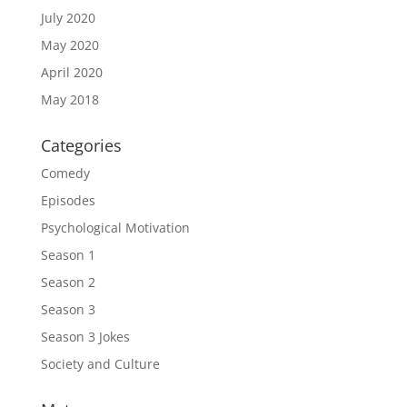
July 2020
May 2020
April 2020
May 2018
Categories
Comedy
Episodes
Psychological Motivation
Season 1
Season 2
Season 3
Season 3 Jokes
Society and Culture