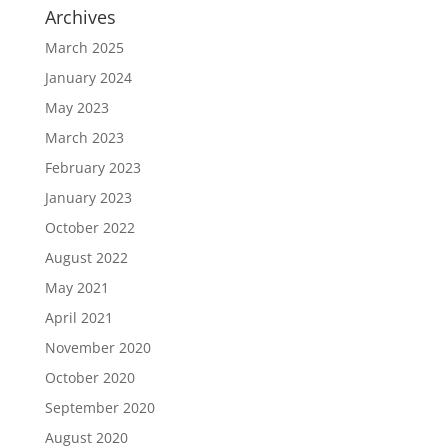
Archives
March 2025
January 2024
May 2023
March 2023
February 2023
January 2023
October 2022
August 2022
May 2021
April 2021
November 2020
October 2020
September 2020
August 2020