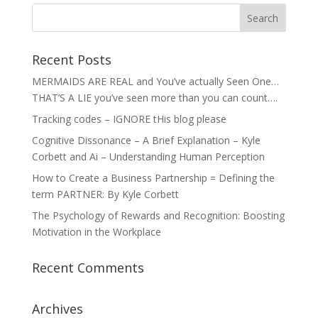
Recent Posts
MERMAIDS ARE REAL and You’ve actually Seen One…
THAT’S A LIE you’ve seen more than you can count….
Tracking codes – IGNORE tHis blog please
Cognitive Dissonance – A Brief Explanation – Kyle
Corbett and Ai – Understanding Human Perception
How to Create a Business Partnership = Defining the
term PARTNER: By Kyle Corbett
The Psychology of Rewards and Recognition: Boosting
Motivation in the Workplace
Recent Comments
Archives