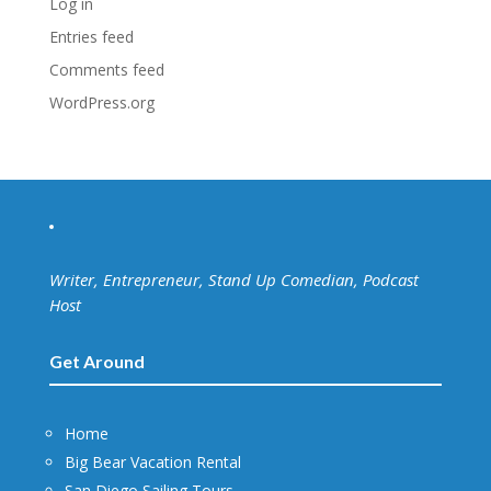
Log in
Entries feed
Comments feed
WordPress.org
Writer, Entrepreneur, Stand Up Comedian, Podcast
Host
Get Around
Home
Big Bear Vacation Rental
San Diego Sailing Tours