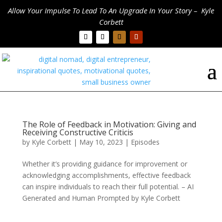
Allow Your Impulse To Lead To An Upgrade In Your Story – Kyle
Corbett
The Role of Feedback in Motivation: Giving and
Receiving Constructive Criticis
by
Kyle Corbett
|
May 10, 2023
|
Episodes
Whether it’s providing guidance for improvement or
acknowledging accomplishments, effective feedback
can inspire individuals to reach their full potential. – AI
Generated and Human Prompted by Kyle Corbett