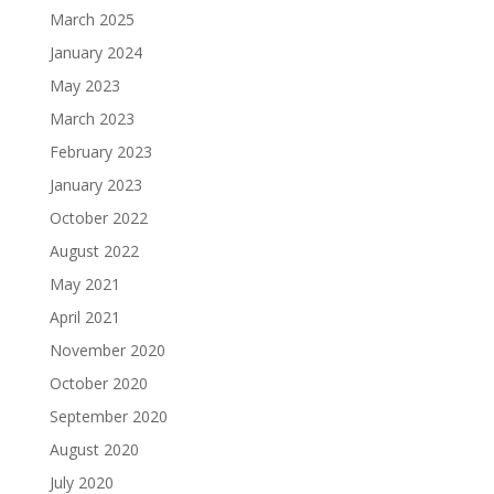
March 2025
January 2024
May 2023
March 2023
February 2023
January 2023
October 2022
August 2022
May 2021
April 2021
November 2020
October 2020
September 2020
August 2020
July 2020