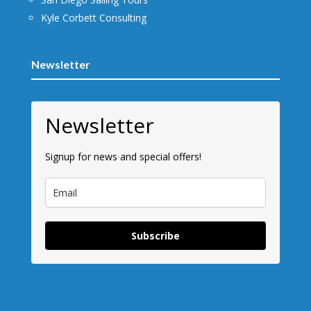
Kyle Corbett Consulting
Newsletter
Newsletter
Signup for news and special offers!
Subscribe