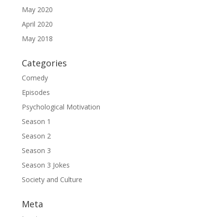
May 2020
April 2020
May 2018
Categories
Comedy
Episodes
Psychological Motivation
Season 1
Season 2
Season 3
Season 3 Jokes
Society and Culture
Meta