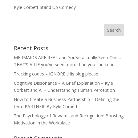
Kyle Corbett Stand Up Comedy
Recent Posts
MERMAIDS ARE REAL and You’ve actually Seen One…
THAT’S A LIE you’ve seen more than you can count….
Tracking codes – IGNORE tHis blog please
Cognitive Dissonance – A Brief Explanation – Kyle
Corbett and Ai – Understanding Human Perception
How to Create a Business Partnership = Defining the
term PARTNER: By Kyle Corbett
The Psychology of Rewards and Recognition: Boosting
Motivation in the Workplace