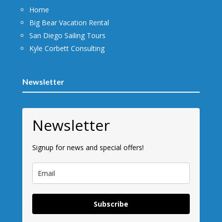
Home
Big Bear Vacation Rental
San Diego Sailing Tours
Kyle Corbett Consulting
Newsletter
Newsletter
Signup for news and special offers!
Subscribe