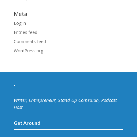
Meta
Log in
Entries feed
Comments feed
WordPress.org
Writer, Entrepreneur, Stand Up Comedian, Podcast
Host
Get Around