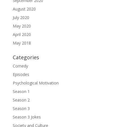
September 2020
August 2020
July 2020
May 2020
April 2020
May 2018
Categories
Comedy
Episodes
Psychological Motivation
Season 1
Season 2
Season 3
Season 3 Jokes
Society and Culture