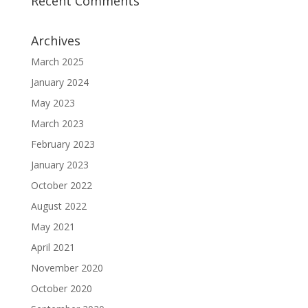
Recent Comments
Archives
March 2025
January 2024
May 2023
March 2023
February 2023
January 2023
October 2022
August 2022
May 2021
April 2021
November 2020
October 2020