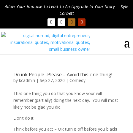
Allow Your Impulse To Lead To An Upgrade In Your Story – Kyle
Corbett
Drunk People -Please – Avoid this one thing!
by
kcadmin
|
Sep 27, 2020
|
Comedy
That one thing you do that you know your will
remember (partially) doing the next day. You will most
likely not be glad you did.
Don’t do it.
Think before you act – OR turn it off before you black!