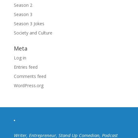
Season 2
Season 3
Season 3 Jokes
Society and Culture
Meta
Log in
Entries feed
Comments feed
WordPress.org
Writer, Entrepreneur, Stand Up Comedian, Podcast