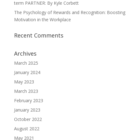
term PARTNER: By Kyle Corbett
The Psychology of Rewards and Recognition: Boosting
Motivation in the Workplace
Recent Comments
Archives
March 2025
January 2024
May 2023
March 2023
February 2023
January 2023
October 2022
August 2022
May 2021