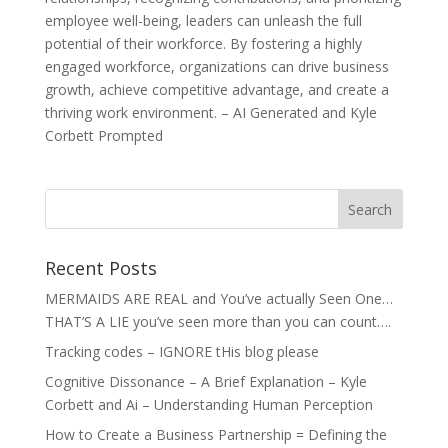
employee well-being, leaders can unleash the full
potential of their workforce. By fostering a highly
engaged workforce, organizations can drive business
growth, achieve competitive advantage, and create a
thriving work environment. – AI Generated and Kyle
Corbett Prompted
Recent Posts
MERMAIDS ARE REAL and You’ve actually Seen One…
THAT’S A LIE you’ve seen more than you can count….
Tracking codes – IGNORE tHis blog please
Cognitive Dissonance – A Brief Explanation – Kyle
Corbett and Ai – Understanding Human Perception
How to Create a Business Partnership = Defining the