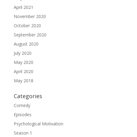
April 2021
November 2020
October 2020
September 2020
August 2020
July 2020
May 2020
April 2020
May 2018
Categories
Comedy
Episodes
Psychological Motivation
Season 1