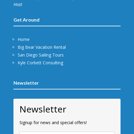
Host
Get Around
Home
Big Bear Vacation Rental
San Diego Sailing Tours
Kyle Corbett Consulting
Newsletter
Newsletter
Signup for news and special offers!