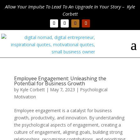
Allow Your Impulse To Lead To An Upgrade In Your Story – Kyle
Corbett
Employee Engagement: Unleashing the
Potential for Business Growth
by
Kyle Corbett
|
May 7, 2023
|
Psychological
Motivation
Employee engagement is a catalyst for business
growth, productivity, and innovation. By understanding
the psychological aspects of engagement, creating a
culture of engagement, aligning goals, building strong
relationships, recognizing contributions, and prioritizing