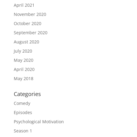
April 2021
November 2020
October 2020
September 2020
August 2020
July 2020
May 2020
April 2020
May 2018
Categories
Comedy
Episodes
Psychological Motivation
Season 1