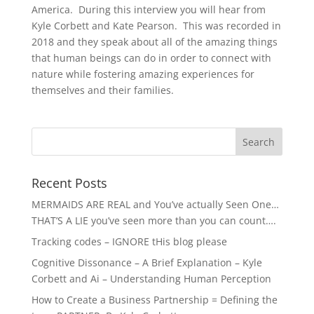
America. During this interview you will hear from
Kyle Corbett and Kate Pearson. This was recorded in
2018 and they speak about all of the amazing things
that human beings can do in order to connect with
nature while fostering amazing experiences for
themselves and their families.
Recent Posts
MERMAIDS ARE REAL and You’ve actually Seen One…
THAT’S A LIE you’ve seen more than you can count….
Tracking codes – IGNORE tHis blog please
Cognitive Dissonance – A Brief Explanation – Kyle
Corbett and Ai – Understanding Human Perception
How to Create a Business Partnership = Defining the