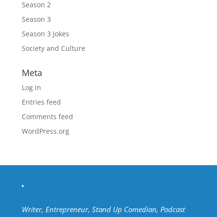
Season 2
Season 3
Season 3 Jokes
Society and Culture
Meta
Log in
Entries feed
Comments feed
WordPress.org
Writer, Entrepreneur, Stand Up Comedian, Podcast