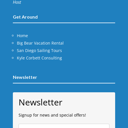
Host
Get Around
Home
Big Bear Vacation Rental
San Diego Sailing Tours
Kyle Corbett Consulting
Newsletter
Newsletter
Signup for news and special offers!