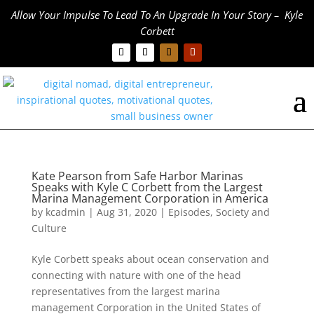
Allow Your Impulse To Lead To An Upgrade In Your Story – Kyle
Corbett
Kate Pearson from Safe Harbor Marinas
Speaks with Kyle C Corbett from the Largest
Marina Management Corporation in America
by
kcadmin
|
Aug 31, 2020
|
Episodes
,
Society and
Culture
Kyle Corbett speaks about ocean conservation and
connecting with nature with one of the head
representatives from the largest marina
management Corporation in the United States of