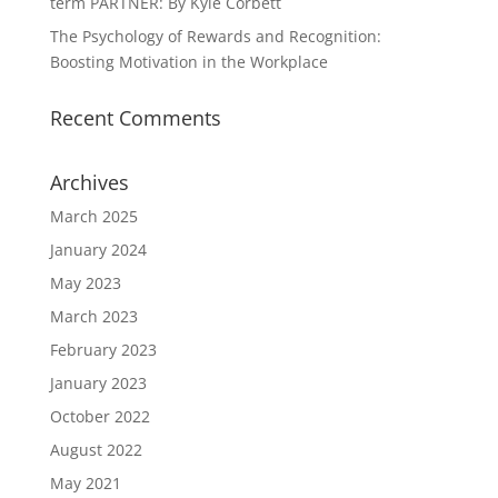
term PARTNER: By Kyle Corbett
The Psychology of Rewards and Recognition:
Boosting Motivation in the Workplace
Recent Comments
Archives
March 2025
January 2024
May 2023
March 2023
February 2023
January 2023
October 2022
August 2022
May 2021