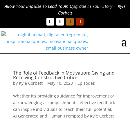
Allow Your Impulse To Lead To An Upgrade In Your Story – Kyle
Corbett
The Role of Feedback in Motivation: Giving and
Receiving Constructive Criticis
by
Kyle Corbett
|
May 10, 2023
|
Episodes
Whether it’s providing guidance for improvement or
acknowledging accomplishments, effective feedback
can inspire individuals to reach their full potential. –
AI Generated and Human Prompted by Kyle Corbett