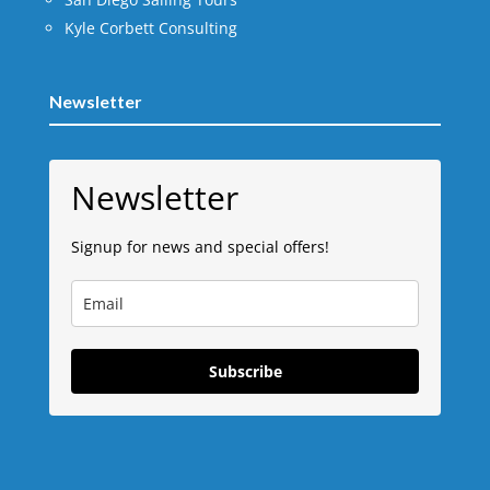
Kyle Corbett Consulting
Newsletter
Newsletter
Signup for news and special offers!
Subscribe