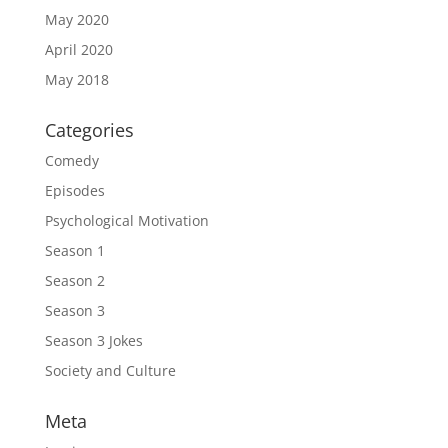
May 2020
April 2020
May 2018
Categories
Comedy
Episodes
Psychological Motivation
Season 1
Season 2
Season 3
Season 3 Jokes
Society and Culture
Meta