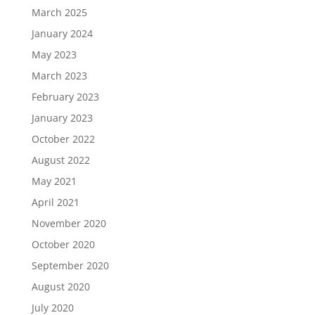
March 2025
January 2024
May 2023
March 2023
February 2023
January 2023
October 2022
August 2022
May 2021
April 2021
November 2020
October 2020
September 2020
August 2020
July 2020