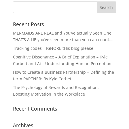
Recent Posts
MERMAIDS ARE REAL and You’ve actually Seen One…
THAT’S A LIE you’ve seen more than you can count….
Tracking codes – IGNORE tHis blog please
Cognitive Dissonance – A Brief Explanation – Kyle
Corbett and Ai – Understanding Human Perception
How to Create a Business Partnership = Defining the
term PARTNER: By Kyle Corbett
The Psychology of Rewards and Recognition:
Boosting Motivation in the Workplace
Recent Comments
Archives