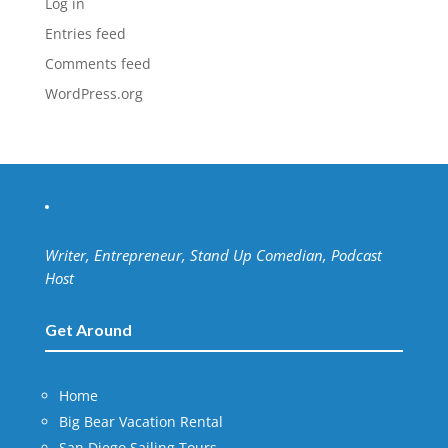
Log in
Entries feed
Comments feed
WordPress.org
Writer, Entrepreneur, Stand Up Comedian, Podcast
Host
Get Around
Home
Big Bear Vacation Rental
San Diego Sailing Tours