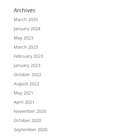
Archives
March 2025
January 2024
May 2023
March 2023
February 2023
January 2023
October 2022
August 2022
May 2021
April 2021
November 2020
October 2020
September 2020