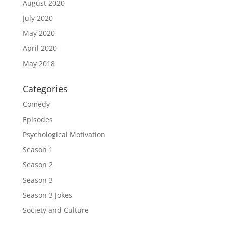
August 2020
July 2020
May 2020
April 2020
May 2018
Categories
Comedy
Episodes
Psychological Motivation
Season 1
Season 2
Season 3
Season 3 Jokes
Society and Culture