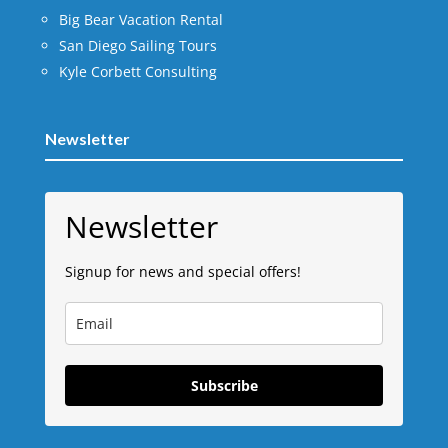
Big Bear Vacation Rental
San Diego Sailing Tours
Kyle Corbett Consulting
Newsletter
Newsletter
Signup for news and special offers!
Subscribe