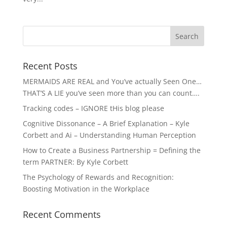
Recent Posts
MERMAIDS ARE REAL and You’ve actually Seen One…
THAT’S A LIE you’ve seen more than you can count….
Tracking codes – IGNORE tHis blog please
Cognitive Dissonance – A Brief Explanation – Kyle
Corbett and Ai – Understanding Human Perception
How to Create a Business Partnership = Defining the
term PARTNER: By Kyle Corbett
The Psychology of Rewards and Recognition:
Boosting Motivation in the Workplace
Recent Comments