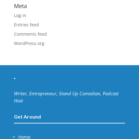
Meta
Log in
Entries feed
Comments feed
WordPress.org
Writer, Entrepreneur, Stand Up Comedian, Podcast
Host
Get Around
Home