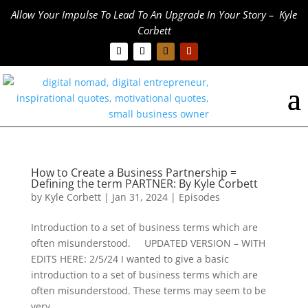
Allow Your Impulse To Lead To An Upgrade In Your Story – Kyle
Corbett
How to Create a Business Partnership =
Defining the term PARTNER: By Kyle Corbett
by
Kyle Corbett
|
Jan 31, 2024
|
Episodes
Introduction to a set of business terms which are
often misunderstood. UPDATED VERSION – WITH
EDITS HERE: 2/5/24 I wanted to give a basic
introduction to a set of business terms which are
often misunderstood. These terms may seem to be
very...