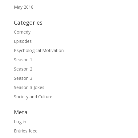
May 2018
Categories
Comedy
Episodes
Psychological Motivation
Season 1
Season 2
Season 3
Season 3 Jokes
Society and Culture
Meta
Log in
Entries feed