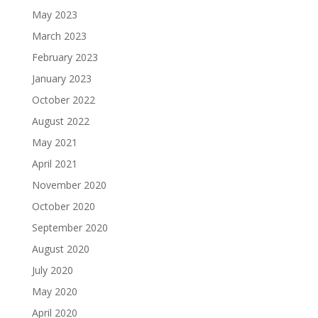
May 2023
March 2023
February 2023
January 2023
October 2022
August 2022
May 2021
April 2021
November 2020
October 2020
September 2020
August 2020
July 2020
May 2020
April 2020