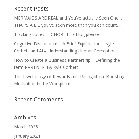
Recent Posts
MERMAIDS ARE REAL and You’ve actually Seen One…
THAT’S A LIE you’ve seen more than you can count….
Tracking codes – IGNORE tHis blog please
Cognitive Dissonance – A Brief Explanation – Kyle
Corbett and Ai – Understanding Human Perception
How to Create a Business Partnership = Defining the
term PARTNER: By Kyle Corbett
The Psychology of Rewards and Recognition: Boosting
Motivation in the Workplace
Recent Comments
Archives
March 2025
January 2024