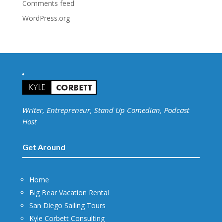
Comments feed
WordPress.org
Writer, Entrepreneur, Stand Up Comedian, Podcast
Host
Get Around
Home
Big Bear Vacation Rental
San Diego Sailing Tours
Kyle Corbett Consulting