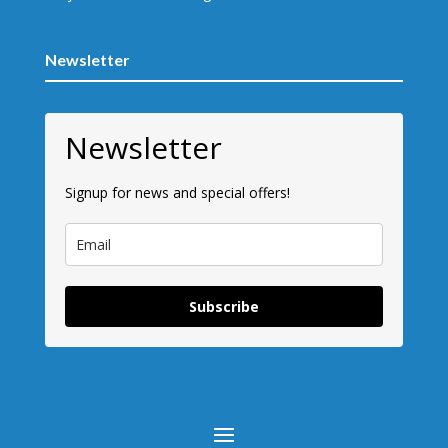
Newsletter
Newsletter
Signup for news and special offers!
Subscribe