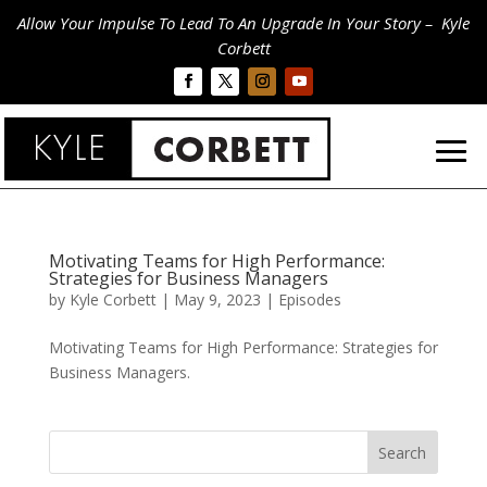
Allow Your Impulse To Lead To An Upgrade In Your Story – Kyle
Corbett
Motivating Teams for High Performance:
Strategies for Business Managers
by
Kyle Corbett
|
May 9, 2023
|
Episodes
Motivating Teams for High Performance: Strategies for
Business Managers.