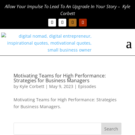
Allow Your Impulse To Lead To An Upgrade In Your Story – Kyle
Corbett
Motivating Teams for High Performance:
Strategies for Business Managers
by
Kyle Corbett
|
May 9, 2023
|
Episodes
Motivating Teams for High Performance: Strategies
for Business Managers.