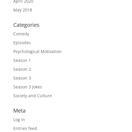
April 2020
May 2018
Categories
Comedy
Episodes
Psychological Motivation
Season 1
Season 2
Season 3
Season 3 Jokes
Society and Culture
Meta
Log in
Entries feed