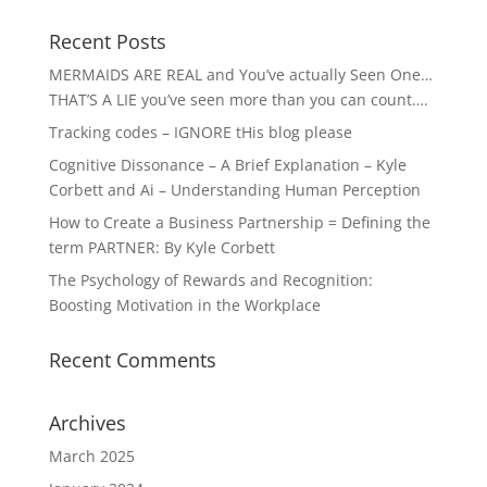
Recent Posts
MERMAIDS ARE REAL and You’ve actually Seen One…
THAT’S A LIE you’ve seen more than you can count….
Tracking codes – IGNORE tHis blog please
Cognitive Dissonance – A Brief Explanation – Kyle
Corbett and Ai – Understanding Human Perception
How to Create a Business Partnership = Defining the
term PARTNER: By Kyle Corbett
The Psychology of Rewards and Recognition:
Boosting Motivation in the Workplace
Recent Comments
Archives
March 2025