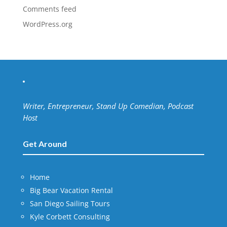
Comments feed
WordPress.org
Writer, Entrepreneur, Stand Up Comedian, Podcast
Host
Get Around
Home
Big Bear Vacation Rental
San Diego Sailing Tours
Kyle Corbett Consulting