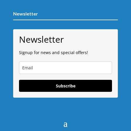
Newsletter
Newsletter
Signup for news and special offers!
Subscribe