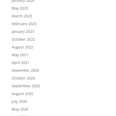
January 2024
May 2023
March 2023
February 2023
January 2023
October 2022
August 2022
May 2021
April 2021
November 2020
October 2020
September 2020
August 2020
July 2020
May 2020