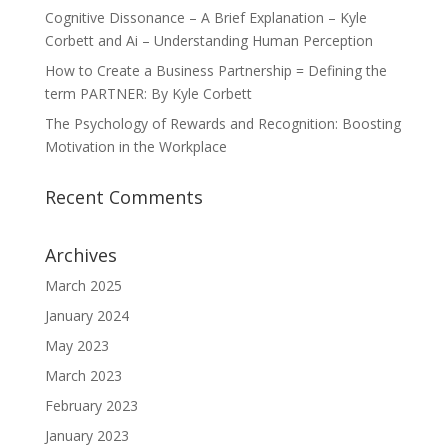
Cognitive Dissonance – A Brief Explanation – Kyle
Corbett and Ai – Understanding Human Perception
How to Create a Business Partnership = Defining the
term PARTNER: By Kyle Corbett
The Psychology of Rewards and Recognition: Boosting
Motivation in the Workplace
Recent Comments
Archives
March 2025
January 2024
May 2023
March 2023
February 2023
January 2023