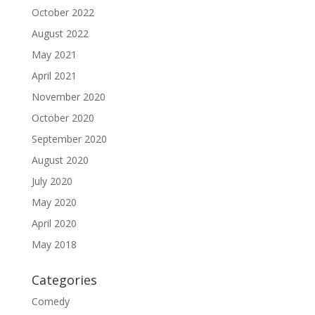
October 2022
August 2022
May 2021
April 2021
November 2020
October 2020
September 2020
August 2020
July 2020
May 2020
April 2020
May 2018
Categories
Comedy