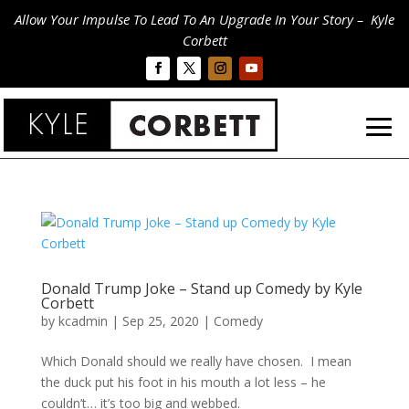
Allow Your Impulse To Lead To An Upgrade In Your Story – Kyle
Corbett
Donald Trump Joke – Stand up Comedy by Kyle
Corbett
by
kcadmin
|
Sep 25, 2020
|
Comedy
Which Donald should we really have chosen. I mean
the duck put his foot in his mouth a lot less – he
couldn’t… it’s too big and webbed.