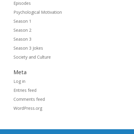
Episodes
Psychological Motivation
Season 1
Season 2
Season 3
Season 3 Jokes
Society and Culture
Meta
Log in
Entries feed
Comments feed
WordPress.org