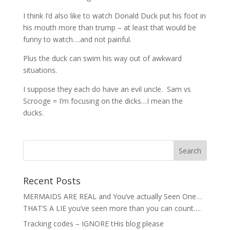
I think I’d also like to watch Donald Duck put his foot in
his mouth more than trump – at least that would be
funny to watch….and not painful.
Plus the duck can swim his way out of awkward
situations.
I suppose they each do have an evil uncle. Sam vs
Scrooge = I’m focusing on the dicks…I mean the
ducks.
Recent Posts
MERMAIDS ARE REAL and You’ve actually Seen One…
THAT’S A LIE you’ve seen more than you can count….
Tracking codes – IGNORE tHis blog please