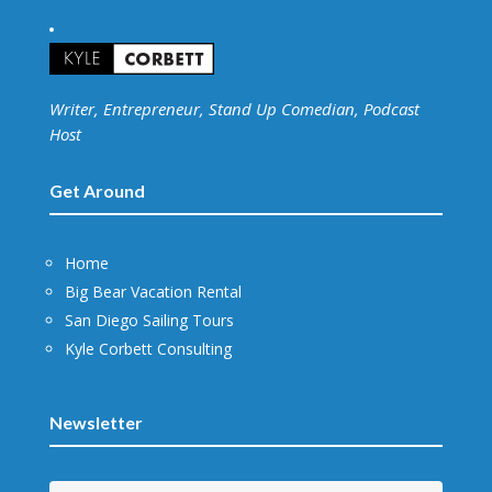
Writer, Entrepreneur, Stand Up Comedian, Podcast
Host
Get Around
Home
Big Bear Vacation Rental
San Diego Sailing Tours
Kyle Corbett Consulting
Newsletter