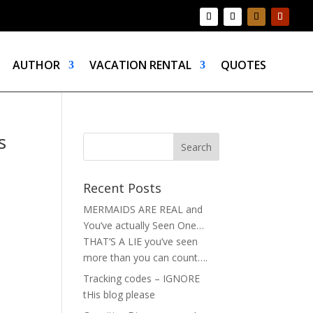
AUTHOR
VACATION RENTAL
QUOTES
s
Recent Posts
MERMAIDS ARE REAL and
You’ve actually Seen One…
THAT’S A LIE you’ve seen
more than you can count….
Tracking codes – IGNORE
tHis blog please