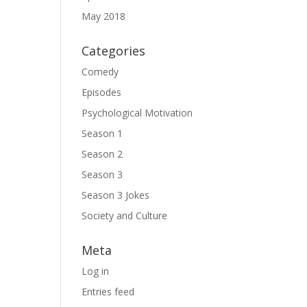
May 2018
Categories
Comedy
Episodes
Psychological Motivation
Season 1
Season 2
Season 3
Season 3 Jokes
Society and Culture
Meta
Log in
Entries feed