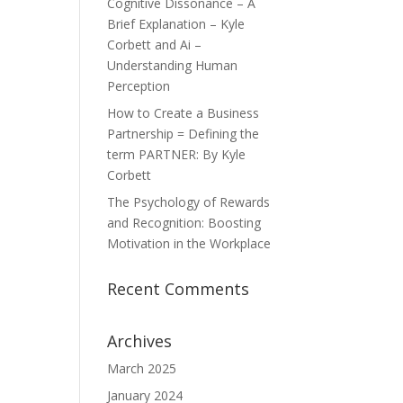
Cognitive Dissonance – A
Brief Explanation – Kyle
Corbett and Ai –
Understanding Human
Perception
How to Create a Business
Partnership = Defining the
term PARTNER: By Kyle
Corbett
The Psychology of Rewards
and Recognition: Boosting
Motivation in the Workplace
Recent Comments
Archives
March 2025
January 2024