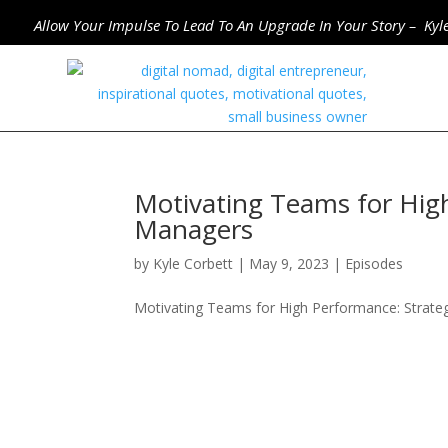
Allow Your Impulse To Lead To An Upgrade In Your Story – Kyl
Motivating Teams for High
Managers
by
Kyle Corbett
|
May 9, 2023
|
Episodes
Motivating Teams for High Performance: Strate