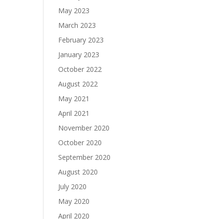
May 2023
March 2023
February 2023
January 2023
October 2022
August 2022
May 2021
April 2021
November 2020
October 2020
September 2020
August 2020
July 2020
May 2020
April 2020