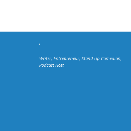
Writer, Entrepreneur, Stand Up Comedian,
Podcast Host