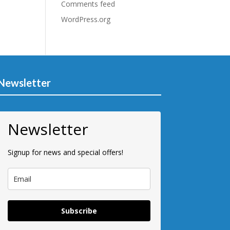
Comments feed
WordPress.org
Newsletter
Newsletter
Signup for news and special offers!
Subscribe