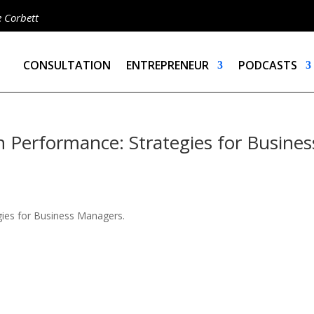
e Corbett
CONSULTATION
ENTREPRENEUR
PODCASTS
 Performance: Strategies for Busines
gies for Business Managers.