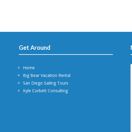
Get Around
Home
Big Bear Vacation Rental
San Diego Sailing Tours
Kyle Corbett Consulting