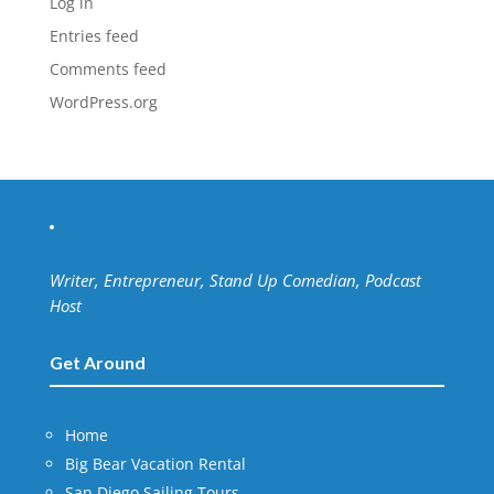
Log in
Entries feed
Comments feed
WordPress.org
Writer, Entrepreneur, Stand Up Comedian, Podcast
Host
Get Around
Home
Big Bear Vacation Rental
San Diego Sailing Tours