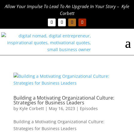
Allow Your Impulse To Lead To An Upgrade In Your Story – Kyle
Corbett
Building a Motivating Organizational Culture:
Strategies for Business Leaders
by
Kyle Corbett
|
May 16, 2023
|
Episodes
Building a Motivating Organizational Culture:
Strategies for Business Leaders