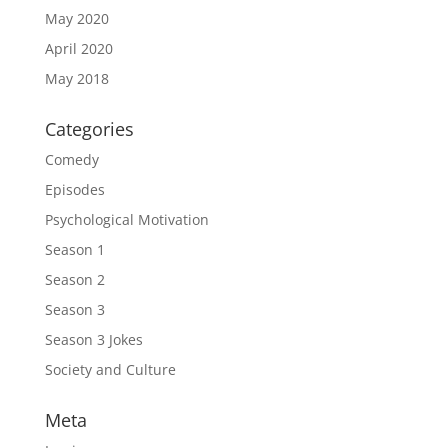
May 2020
April 2020
May 2018
Categories
Comedy
Episodes
Psychological Motivation
Season 1
Season 2
Season 3
Season 3 Jokes
Society and Culture
Meta