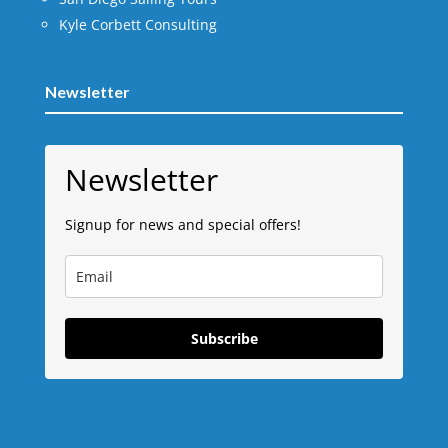
Kyle Corbett Consulting
Newsletter
Newsletter
Signup for news and special offers!
Subscribe