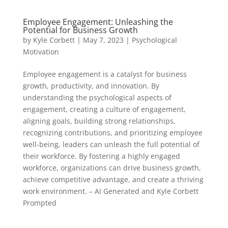
Employee Engagement: Unleashing the
Potential for Business Growth
by
Kyle Corbett
|
May 7, 2023
|
Psychological
Motivation
Employee engagement is a catalyst for business
growth, productivity, and innovation. By
understanding the psychological aspects of
engagement, creating a culture of engagement,
aligning goals, building strong relationships,
recognizing contributions, and prioritizing employee
well-being, leaders can unleash the full potential of
their workforce. By fostering a highly engaged
workforce, organizations can drive business growth,
achieve competitive advantage, and create a thriving
work environment. – AI Generated and Kyle Corbett
Prompted