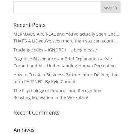
Recent Posts
MERMAIDS ARE REAL and You’ve actually Seen One…
THAT’S A LIE you’ve seen more than you can count….
Tracking codes – IGNORE tHis blog please
Cognitive Dissonance – A Brief Explanation – Kyle
Corbett and Ai – Understanding Human Perception
How to Create a Business Partnership = Defining the
term PARTNER: By Kyle Corbett
The Psychology of Rewards and Recognition:
Boosting Motivation in the Workplace
Recent Comments
Archives