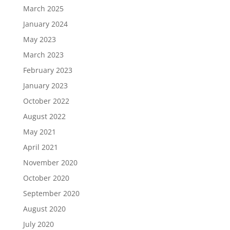
March 2025
January 2024
May 2023
March 2023
February 2023
January 2023
October 2022
August 2022
May 2021
April 2021
November 2020
October 2020
September 2020
August 2020
July 2020