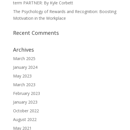
term PARTNER: By Kyle Corbett
The Psychology of Rewards and Recognition: Boosting
Motivation in the Workplace
Recent Comments
Archives
March 2025
January 2024
May 2023
March 2023
February 2023
January 2023
October 2022
August 2022
May 2021