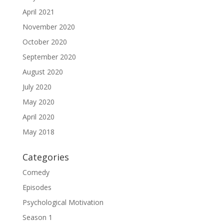
April 2021
November 2020
October 2020
September 2020
August 2020
July 2020
May 2020
April 2020
May 2018
Categories
Comedy
Episodes
Psychological Motivation
Season 1