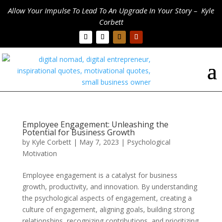
Allow Your Impulse To Lead To An Upgrade In Your Story – Kyle
Corbett
Employee Engagement: Unleashing the
Potential for Business Growth
by
Kyle Corbett
|
May 7, 2023
|
Psychological
Motivation
Employee engagement is a catalyst for business
growth, productivity, and innovation. By understanding
the psychological aspects of engagement, creating a
culture of engagement, aligning goals, building strong
relationships, recognizing contributions, and prioritizing