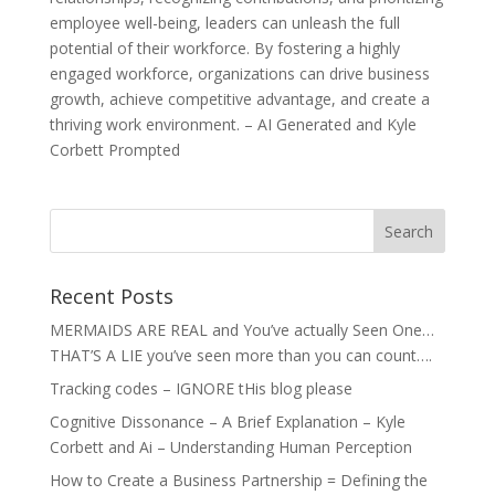
employee well-being, leaders can unleash the full
potential of their workforce. By fostering a highly
engaged workforce, organizations can drive business
growth, achieve competitive advantage, and create a
thriving work environment. – AI Generated and Kyle
Corbett Prompted
Recent Posts
MERMAIDS ARE REAL and You’ve actually Seen One…
THAT’S A LIE you’ve seen more than you can count….
Tracking codes – IGNORE tHis blog please
Cognitive Dissonance – A Brief Explanation – Kyle
Corbett and Ai – Understanding Human Perception
How to Create a Business Partnership = Defining the