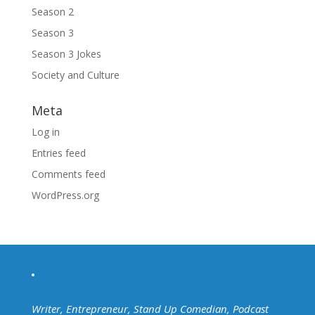
Season 2
Season 3
Season 3 Jokes
Society and Culture
Meta
Log in
Entries feed
Comments feed
WordPress.org
Writer, Entrepreneur, Stand Up Comedian, Podcast