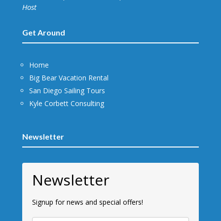
Host
Get Around
Home
Big Bear Vacation Rental
San Diego Sailing Tours
Kyle Corbett Consulting
Newsletter
Newsletter
Signup for news and special offers!