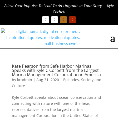
Allow Your Impulse To Lead To An Upgrade In Your Story – Kyle
Corbett
Kate Pearson from Safe Harbor Marinas
Speaks with Kyle C Corbett from the Largest
Marina Management Corporation in America
by
kcadmin
|
Aug 31, 2020
|
Episodes
,
Society and
Culture
Kyle Corbett speaks about ocean conservation and
connecting with nature with one of the head
representatives from the largest marina
management Corporation in the United States of