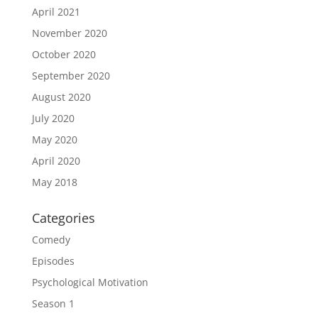
April 2021
November 2020
October 2020
September 2020
August 2020
July 2020
May 2020
April 2020
May 2018
Categories
Comedy
Episodes
Psychological Motivation
Season 1