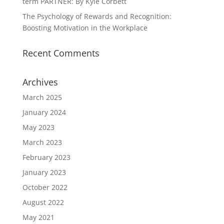
term PARTNER: By Kyle Corbett
The Psychology of Rewards and Recognition:
Boosting Motivation in the Workplace
Recent Comments
Archives
March 2025
January 2024
May 2023
March 2023
February 2023
January 2023
October 2022
August 2022
May 2021