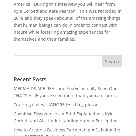
America. During this interview you will hear from
Kyle Corbett and Kate Pearson. This was recorded in
2018 and they speak about all of the amazing things
that human beings can do in order to connect with
nature while fostering amazing experiences for
themselves and their families.
Recent Posts
MERMAIDS ARE REAL and You’ve actually Seen One…
THAT’S A LIE you’ve seen more than you can count….
Tracking codes – IGNORE tHis blog please
Cognitive Dissonance – A Brief Explanation – Kyle
Corbett and Ai – Understanding Human Perception
How to Create a Business Partnership = Defining the