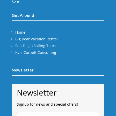
Host
Get Around
Home
Big Bear Vacation Rental
San Diego Sailing Tours
Kyle Corbett Consulting
Newsletter
Newsletter
Signup for news and special offers!