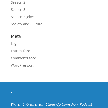
Season 2
Season 3
Season 3 Jokes
Society and Culture
Meta
Log in
Entries feed
Comments feed
WordPress.org
Writer, Entrepreneur, Stand Up Comedian, Podcast