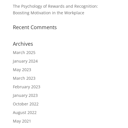
The Psychology of Rewards and Recognition:
Boosting Motivation in the Workplace
Recent Comments
Archives
March 2025
January 2024
May 2023
March 2023
February 2023
January 2023
October 2022
August 2022
May 2021