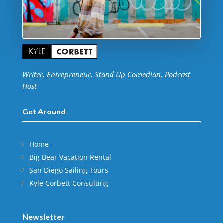
Writer, Entrepreneur, Stand Up Comedian, Podcast
Host
Get Around
Home
Big Bear Vacation Rental
San Diego Sailing Tours
Kyle Corbett Consulting
Newsletter