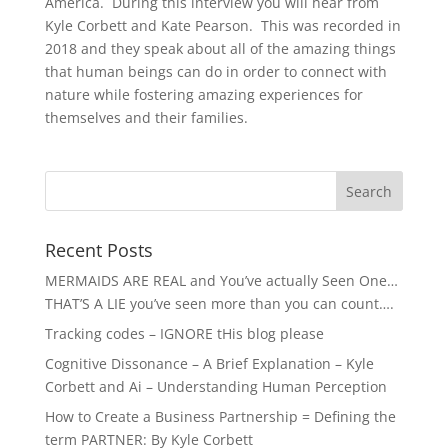
America. During this interview you will hear from
Kyle Corbett and Kate Pearson. This was recorded in
2018 and they speak about all of the amazing things
that human beings can do in order to connect with
nature while fostering amazing experiences for
themselves and their families.
Recent Posts
MERMAIDS ARE REAL and You’ve actually Seen One…
THAT’S A LIE you’ve seen more than you can count….
Tracking codes – IGNORE tHis blog please
Cognitive Dissonance – A Brief Explanation – Kyle
Corbett and Ai – Understanding Human Perception
How to Create a Business Partnership = Defining the
term PARTNER: By Kyle Corbett