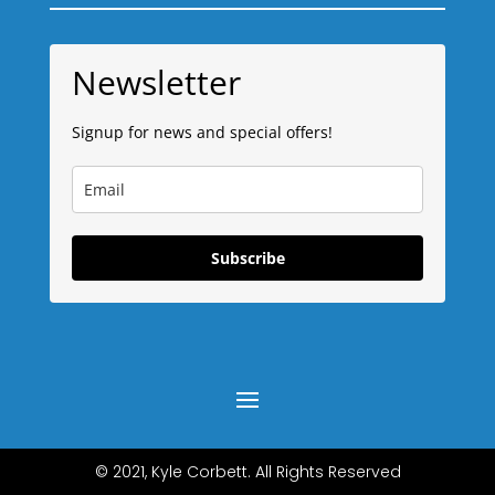
Newsletter
Signup for news and special offers!
Subscribe
© 2021, Kyle Corbett. All Rights Reserved