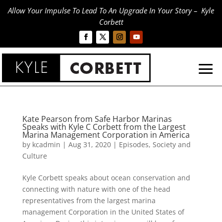
Allow Your Impulse To Lead To An Upgrade In Your Story – Kyle
Corbett
Kate Pearson from Safe Harbor Marinas
Speaks with Kyle C Corbett from the Largest
Marina Management Corporation in America
by
kcadmin
|
Aug 31, 2020
|
Episodes
,
Society and
Culture
Kyle Corbett speaks about ocean conservation and
connecting with nature with one of the head
representatives from the largest marina
management Corporation in the United States of