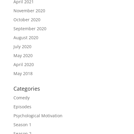
April 2021
November 2020
October 2020
September 2020
August 2020
July 2020
May 2020
April 2020
May 2018
Categories
Comedy
Episodes
Psychological Motivation
Season 1
Season 2