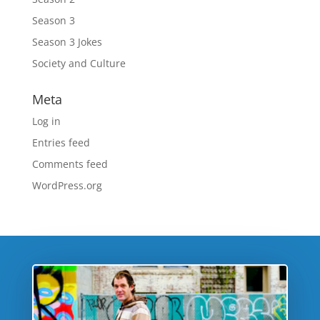
Season 3
Season 3 Jokes
Society and Culture
Meta
Log in
Entries feed
Comments feed
WordPress.org