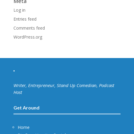
Meta
Log in
Entries feed
Comments feed
WordPress.org
Writer, Entrepreneur, Stand Up Comedian, Podcast
Host
Get Around
Home