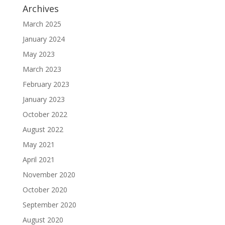
Archives
March 2025
January 2024
May 2023
March 2023
February 2023
January 2023
October 2022
August 2022
May 2021
April 2021
November 2020
October 2020
September 2020
August 2020