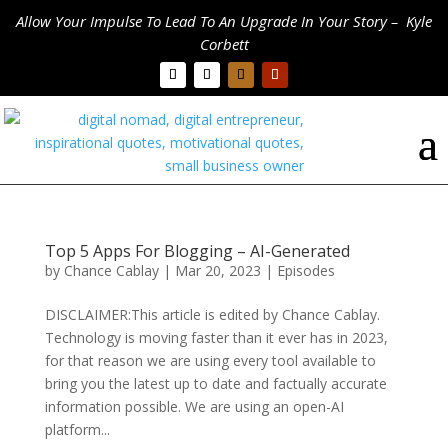
Allow Your Impulse To Lead To An Upgrade In Your Story – Kyle
Corbett
Top 5 Apps For Blogging – AI-Generated
by
Chance Cablay
|
Mar 20, 2023
|
Episodes
DISCLAIMER:This article is edited by Chance Cablay.
Technology is moving faster than it ever has in 2023,
for that reason we are using every tool available to
bring you the latest up to date and factually accurate
information possible. We are using an open-AI
platform...