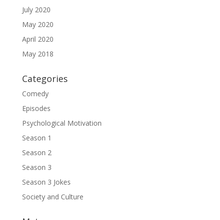
July 2020
May 2020
April 2020
May 2018
Categories
Comedy
Episodes
Psychological Motivation
Season 1
Season 2
Season 3
Season 3 Jokes
Society and Culture