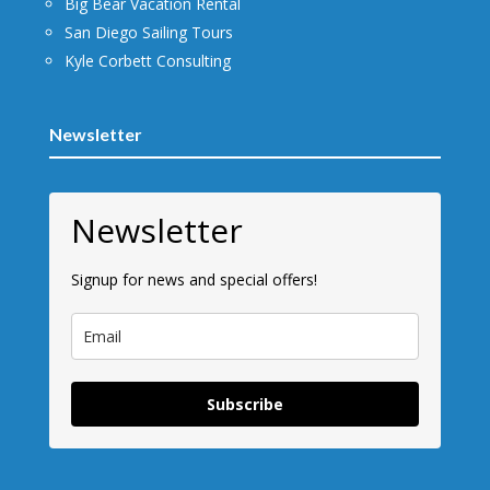
Big Bear Vacation Rental
San Diego Sailing Tours
Kyle Corbett Consulting
Newsletter
Newsletter
Signup for news and special offers!
Subscribe