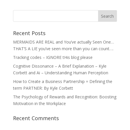
Recent Posts
MERMAIDS ARE REAL and You’ve actually Seen One…
THAT’S A LIE you’ve seen more than you can count….
Tracking codes – IGNORE tHis blog please
Cognitive Dissonance – A Brief Explanation – Kyle
Corbett and Ai – Understanding Human Perception
How to Create a Business Partnership = Defining the
term PARTNER: By Kyle Corbett
The Psychology of Rewards and Recognition: Boosting
Motivation in the Workplace
Recent Comments