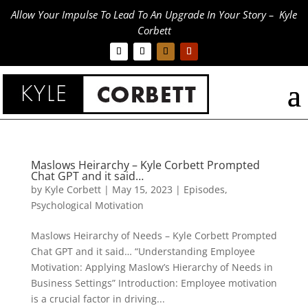
Allow Your Impulse To Lead To An Upgrade In Your Story – Kyle
Corbett
Maslows Heirarchy – Kyle Corbett Prompted
Chat GPT and it said…
by
Kyle Corbett
|
May 15, 2023
|
Episodes
,
Psychological Motivation
Maslows Heirarchy of Needs – Kyle Corbett Prompted
Chat GPT and it said… “Understanding Employee
Motivation: Applying Maslow’s Hierarchy of Needs in
Business Settings” Introduction: Employee motivation
is a crucial factor in driving...