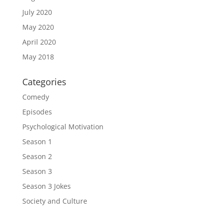
July 2020
May 2020
April 2020
May 2018
Categories
Comedy
Episodes
Psychological Motivation
Season 1
Season 2
Season 3
Season 3 Jokes
Society and Culture