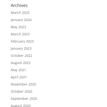
Archives
March 2025
January 2024
May 2023
March 2023
February 2023
January 2023
October 2022
August 2022
May 2021
April 2021
November 2020
October 2020
September 2020
August 2020