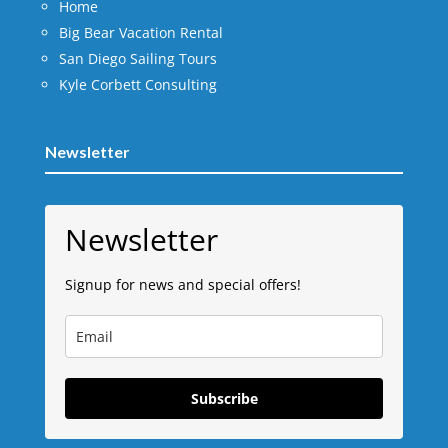
Home
Big Bear Vacation Rental
San Diego Sailing Tours
Kyle Corbett Consulting
Newsletter
Newsletter
Signup for news and special offers!
Subscribe