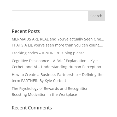
Recent Posts
MERMAIDS ARE REAL and You’ve actually Seen One…
THAT’S A LIE you’ve seen more than you can count….
Tracking codes – IGNORE tHis blog please
Cognitive Dissonance – A Brief Explanation – Kyle
Corbett and Ai – Understanding Human Perception
How to Create a Business Partnership = Defining the
term PARTNER: By Kyle Corbett
The Psychology of Rewards and Recognition:
Boosting Motivation in the Workplace
Recent Comments