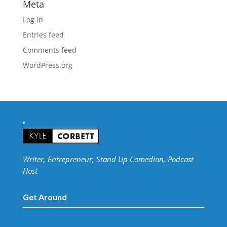
Meta
Log in
Entries feed
Comments feed
WordPress.org
Writer, Entrepreneur, Stand Up Comedian, Podcast
Host
Get Around