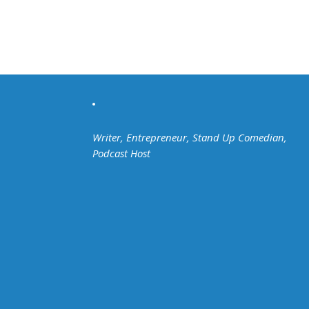
Writer, Entrepreneur, Stand Up Comedian,
Podcast Host