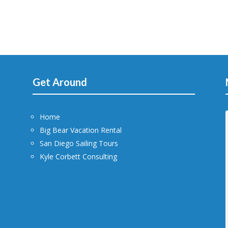
Get Around
Home
Big Bear Vacation Rental
San Diego Sailing Tours
Kyle Corbett Consulting