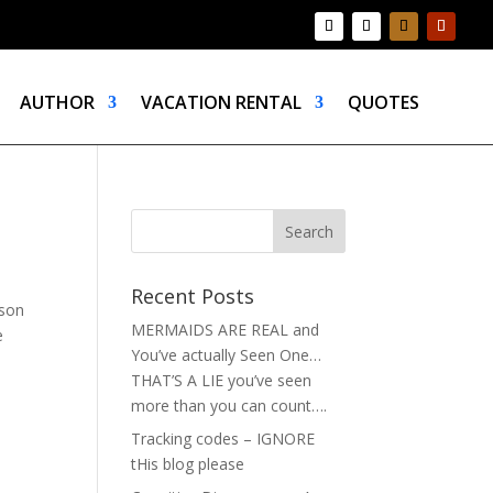
AUTHOR
VACATION RENTAL
QUOTES
Recent Posts
ason
MERMAIDS ARE REAL and
e
You’ve actually Seen One…
THAT’S A LIE you’ve seen
more than you can count….
Tracking codes – IGNORE
tHis blog please