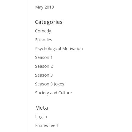
May 2018
Categories
Comedy
Episodes
Psychological Motivation
Season 1
Season 2
Season 3
Season 3 Jokes
Society and Culture
Meta
Log in
Entries feed