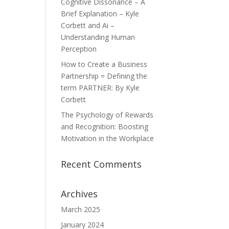
Cognitive Dissonance – A
Brief Explanation – Kyle
Corbett and Ai –
Understanding Human
Perception
How to Create a Business
Partnership = Defining the
term PARTNER: By Kyle
Corbett
The Psychology of Rewards
and Recognition: Boosting
Motivation in the Workplace
Recent Comments
Archives
March 2025
January 2024