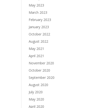
May 2023
March 2023
February 2023
January 2023
October 2022
August 2022
May 2021
April 2021
November 2020
October 2020
September 2020
August 2020
July 2020
May 2020
April 2020