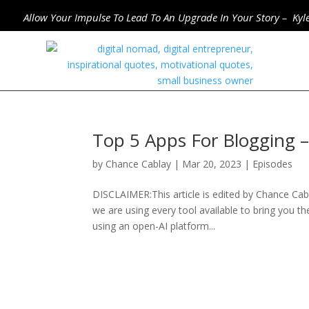
Allow Your Impulse To Lead To An Upgrade In Your Story – Kyl
Top 5 Apps For Blogging 
by
Chance Cablay
|
Mar 20, 2023
|
Episodes
DISCLAIMER:This article is edited by Chance Cabl
we are using every tool available to bring you th
using an open-AI platform...