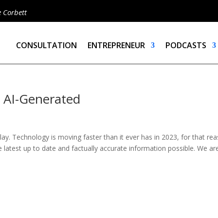
e Corbett
CONSULTATION
ENTREPRENEUR
PODCASTS
– AI-Generated
ay. Technology is moving faster than it ever has in 2023, for that re
e latest up to date and factually accurate information possible. We ar