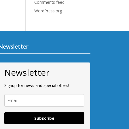
Comments feed
WordPress.org
Newsletter
Newsletter
Signup for news and special offers!
Subscribe