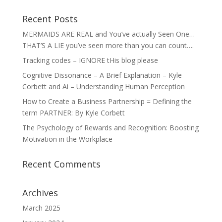
Recent Posts
MERMAIDS ARE REAL and You’ve actually Seen One…
THAT’S A LIE you’ve seen more than you can count….
Tracking codes – IGNORE tHis blog please
Cognitive Dissonance – A Brief Explanation – Kyle
Corbett and Ai – Understanding Human Perception
How to Create a Business Partnership = Defining the
term PARTNER: By Kyle Corbett
The Psychology of Rewards and Recognition: Boosting
Motivation in the Workplace
Recent Comments
Archives
March 2025