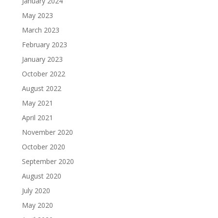
January 2024
May 2023
March 2023
February 2023
January 2023
October 2022
August 2022
May 2021
April 2021
November 2020
October 2020
September 2020
August 2020
July 2020
May 2020