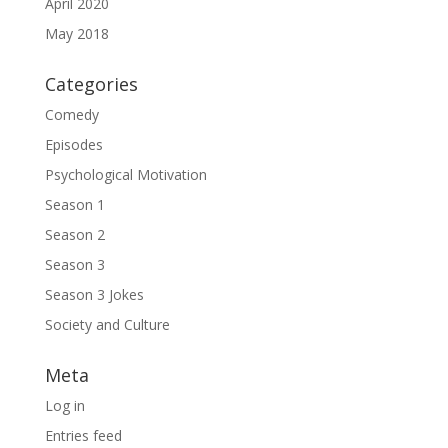
April 2020
May 2018
Categories
Comedy
Episodes
Psychological Motivation
Season 1
Season 2
Season 3
Season 3 Jokes
Society and Culture
Meta
Log in
Entries feed