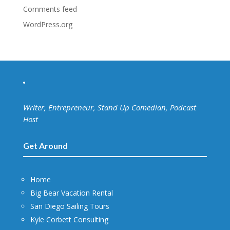
Comments feed
WordPress.org
Writer, Entrepreneur, Stand Up Comedian, Podcast
Host
Get Around
Home
Big Bear Vacation Rental
San Diego Sailing Tours
Kyle Corbett Consulting