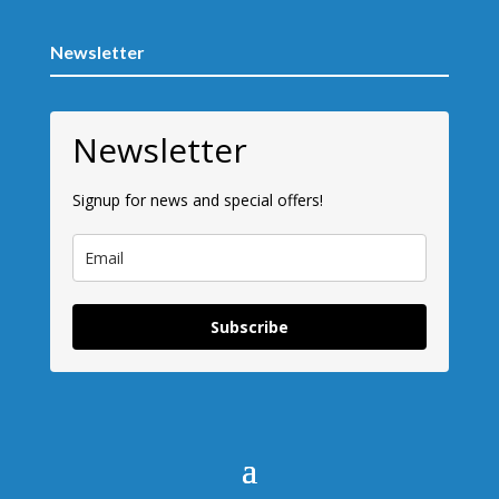
Newsletter
Newsletter
Signup for news and special offers!
Subscribe