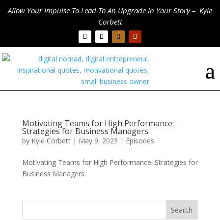
Allow Your Impulse To Lead To An Upgrade In Your Story – Kyle
Corbett
Motivating Teams for High Performance:
Strategies for Business Managers
by
Kyle Corbett
|
May 9, 2023
|
Episodes
Motivating Teams for High Performance: Strategies for
Business Managers.