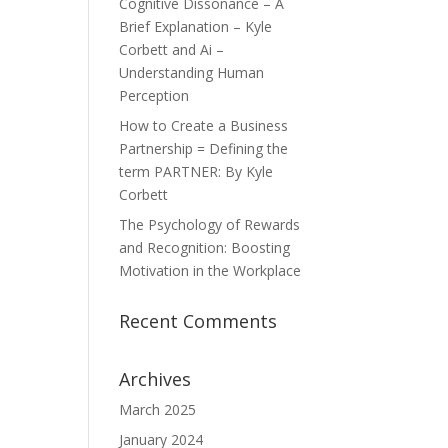
Cognitive Dissonance – A
Brief Explanation – Kyle
Corbett and Ai –
Understanding Human
Perception
How to Create a Business
Partnership = Defining the
term PARTNER: By Kyle
Corbett
The Psychology of Rewards
and Recognition: Boosting
Motivation in the Workplace
Recent Comments
Archives
March 2025
January 2024