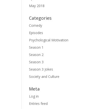
May 2018
Categories
Comedy
Episodes
Psychological Motivation
Season 1
Season 2
Season 3
Season 3 Jokes
Society and Culture
Meta
Log in
Entries feed