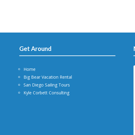
Get Around
Home
Big Bear Vacation Rental
San Diego Sailing Tours
Kyle Corbett Consulting