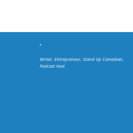
Writer, Entrepreneur, Stand Up Comedian,
Podcast Host