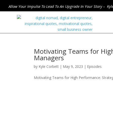
Allow Your Impulse To Lead To An Upgrade In Your Story – Kyl
Motivating Teams for High
Managers
by
Kyle Corbett
|
May 9, 2023
|
Episodes
Motivating Teams for High Performance: Strate