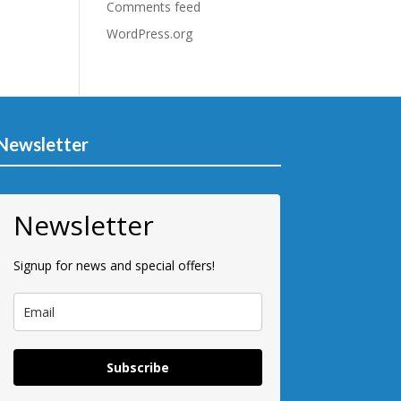
Comments feed
WordPress.org
Newsletter
Newsletter
Signup for news and special offers!
Subscribe