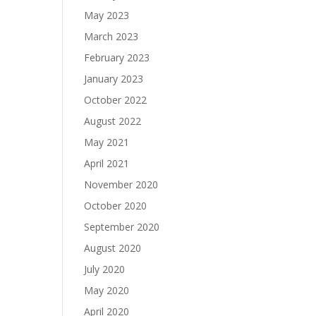
May 2023
March 2023
February 2023
January 2023
October 2022
August 2022
May 2021
April 2021
November 2020
October 2020
September 2020
August 2020
July 2020
May 2020
April 2020