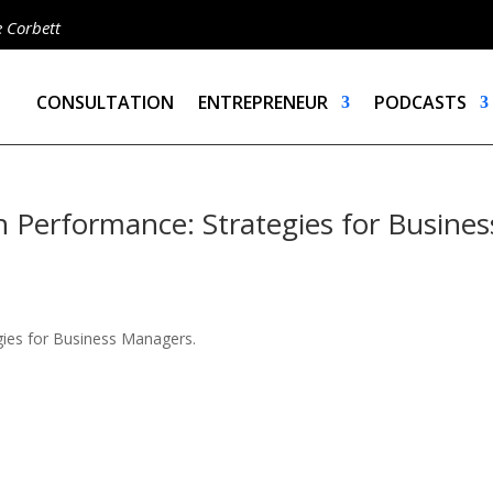
e Corbett
CONSULTATION
ENTREPRENEUR
PODCASTS
 Performance: Strategies for Busines
gies for Business Managers.