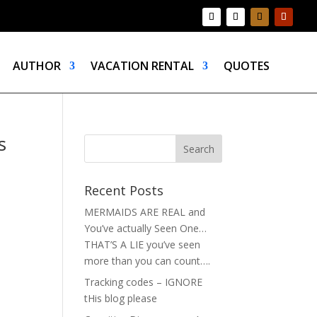
AUTHOR
VACATION RENTAL
QUOTES
s
Recent Posts
MERMAIDS ARE REAL and
You’ve actually Seen One…
THAT’S A LIE you’ve seen
more than you can count….
Tracking codes – IGNORE
tHis blog please