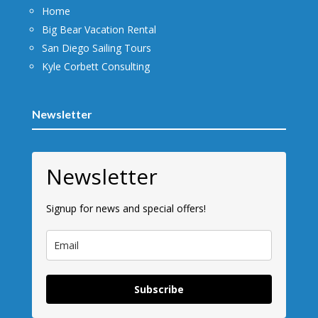
Home
Big Bear Vacation Rental
San Diego Sailing Tours
Kyle Corbett Consulting
Newsletter
Newsletter
Signup for news and special offers!
Subscribe