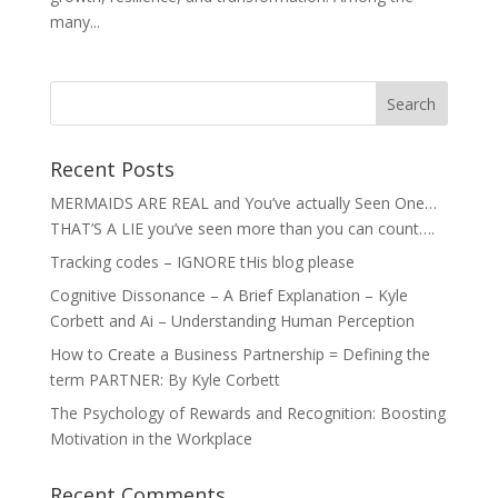
many...
Recent Posts
MERMAIDS ARE REAL and You’ve actually Seen One…
THAT’S A LIE you’ve seen more than you can count….
Tracking codes – IGNORE tHis blog please
Cognitive Dissonance – A Brief Explanation – Kyle
Corbett and Ai – Understanding Human Perception
How to Create a Business Partnership = Defining the
term PARTNER: By Kyle Corbett
The Psychology of Rewards and Recognition: Boosting
Motivation in the Workplace
Recent Comments