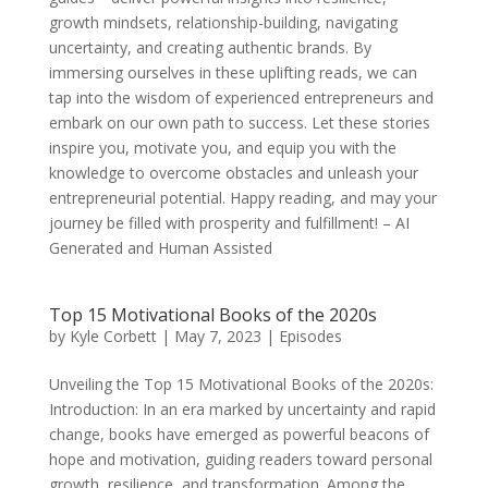
growth mindsets, relationship-building, navigating
uncertainty, and creating authentic brands. By
immersing ourselves in these uplifting reads, we can
tap into the wisdom of experienced entrepreneurs and
embark on our own path to success. Let these stories
inspire you, motivate you, and equip you with the
knowledge to overcome obstacles and unleash your
entrepreneurial potential. Happy reading, and may your
journey be filled with prosperity and fulfillment! – AI
Generated and Human Assisted
Top 15 Motivational Books of the 2020s
by
Kyle Corbett
|
May 7, 2023
|
Episodes
Unveiling the Top 15 Motivational Books of the 2020s:
Introduction: In an era marked by uncertainty and rapid
change, books have emerged as powerful beacons of
hope and motivation, guiding readers toward personal
growth, resilience, and transformation. Among the