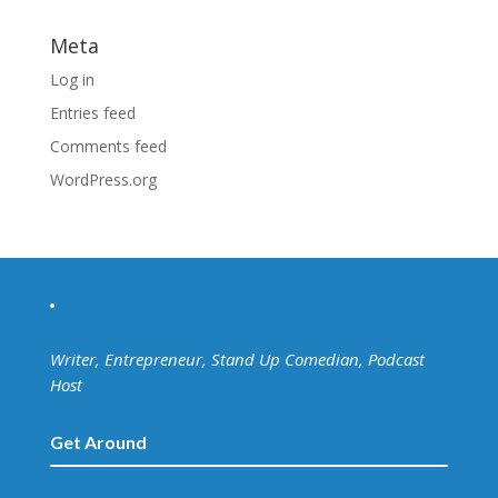
Meta
Log in
Entries feed
Comments feed
WordPress.org
Writer, Entrepreneur, Stand Up Comedian, Podcast
Host
Get Around