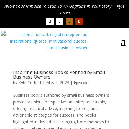
Allow Your Impulse To Lead To An Upgrade In Your Story – Kyle
Corbett
Inspiring Business Books Penned by Small
Business Owners
by
Kyle Corbett
|
May 9, 2023
|
Episodes
Business books authored by small business owners
provide a unique perspective on entrepreneurship,
offering practical advice, inspiring stories, and
actionable strategies for success. The books
highlighted in this article—ranging from memoirs to
guides—deliver powerful insights into resilience,