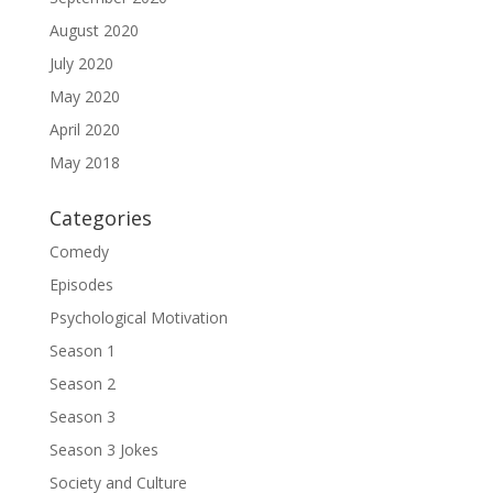
August 2020
July 2020
May 2020
April 2020
May 2018
Categories
Comedy
Episodes
Psychological Motivation
Season 1
Season 2
Season 3
Season 3 Jokes
Society and Culture