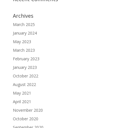
Archives
March 2025
January 2024
May 2023
March 2023
February 2023
January 2023
October 2022
August 2022
May 2021
April 2021
November 2020
October 2020
September 2020