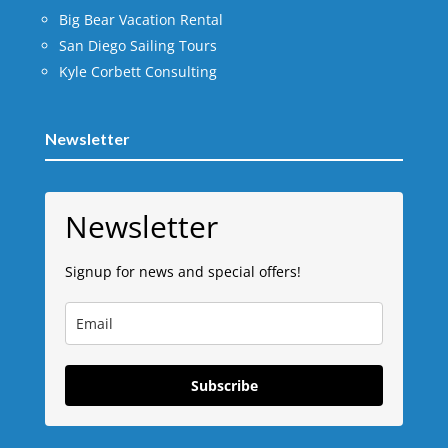
Big Bear Vacation Rental
San Diego Sailing Tours
Kyle Corbett Consulting
Newsletter
Newsletter
Signup for news and special offers!
Subscribe