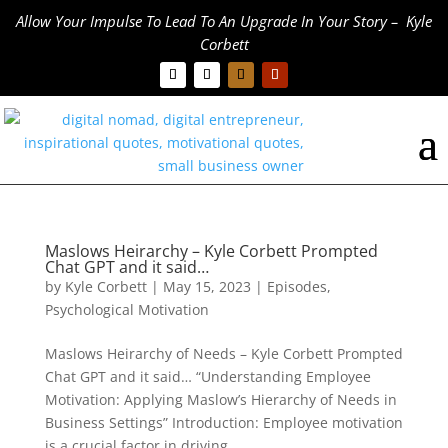
Allow Your Impulse To Lead To An Upgrade In Your Story – Kyle
Corbett
Maslows Heirarchy – Kyle Corbett Prompted
Chat GPT and it said…
by
Kyle Corbett
|
May 15, 2023
|
Episodes
,
Psychological Motivation
Maslows Heirarchy of Needs – Kyle Corbett Prompted
Chat GPT and it said… “Understanding Employee
Motivation: Applying Maslow’s Hierarchy of Needs in
Business Settings” Introduction: Employee motivation
is a crucial factor in driving...