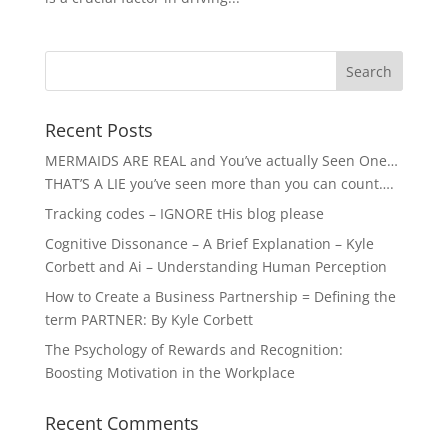
Recent Posts
MERMAIDS ARE REAL and You’ve actually Seen One…
THAT’S A LIE you’ve seen more than you can count….
Tracking codes – IGNORE tHis blog please
Cognitive Dissonance – A Brief Explanation – Kyle
Corbett and Ai – Understanding Human Perception
How to Create a Business Partnership = Defining the
term PARTNER: By Kyle Corbett
The Psychology of Rewards and Recognition:
Boosting Motivation in the Workplace
Recent Comments