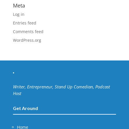
Meta
Log in
Entries feed
Comments feed
WordPress.org
Writer, Entrepreneur, Stand Up Comedian, Podcast
Host
Get Around
Home