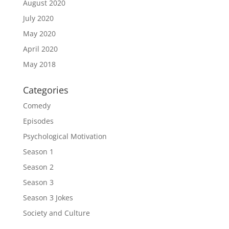
August 2020
July 2020
May 2020
April 2020
May 2018
Categories
Comedy
Episodes
Psychological Motivation
Season 1
Season 2
Season 3
Season 3 Jokes
Society and Culture