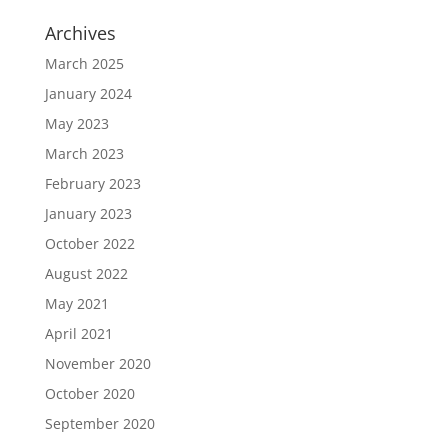
Archives
March 2025
January 2024
May 2023
March 2023
February 2023
January 2023
October 2022
August 2022
May 2021
April 2021
November 2020
October 2020
September 2020