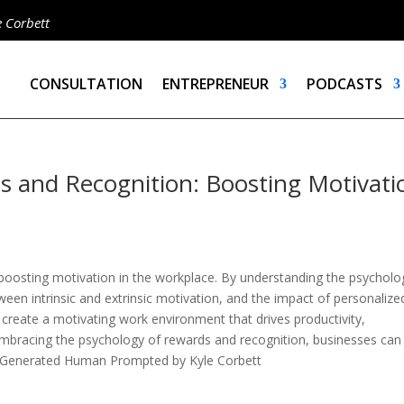
e Corbett
CONSULTATION
ENTREPRENEUR
PODCASTS
s and Recognition: Boosting Motivati
boosting motivation in the workplace. By understanding the psycholog
tween intrinsic and extrinsic motivation, and the impact of personalize
 create a motivating work environment that drives productivity,
mbracing the psychology of rewards and recognition, businesses can
 AI Generated Human Prompted by Kyle Corbett