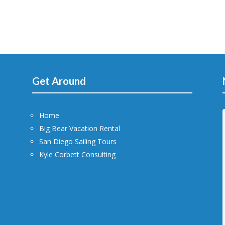
Get Around
Home
Big Bear Vacation Rental
San Diego Sailing Tours
Kyle Corbett Consulting