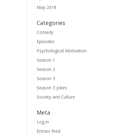
May 2018
Categories
Comedy
Episodes
Psychological Motivation
Season 1
Season 2
Season 3
Season 3 Jokes
Society and Culture
Meta
Log in
Entries feed