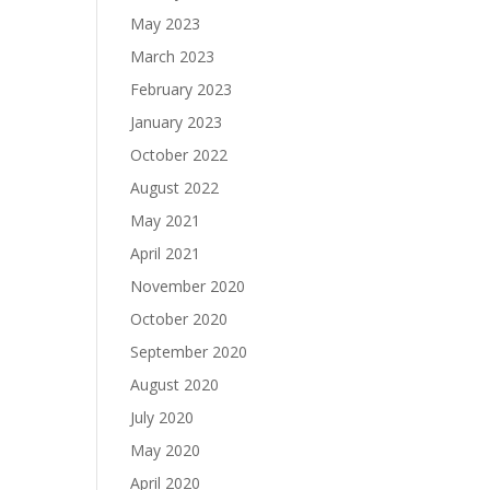
May 2023
March 2023
February 2023
January 2023
October 2022
August 2022
May 2021
April 2021
November 2020
October 2020
September 2020
August 2020
July 2020
May 2020
April 2020