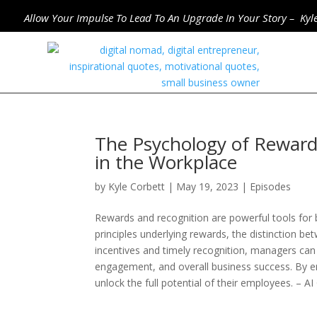
Allow Your Impulse To Lead To An Upgrade In Your Story – Kyl
The Psychology of Reward
in the Workplace
by
Kyle Corbett
|
May 19, 2023
|
Episodes
Rewards and recognition are powerful tools for 
principles underlying rewards, the distinction be
incentives and timely recognition, managers can
engagement, and overall business success. By e
unlock the full potential of their employees. –