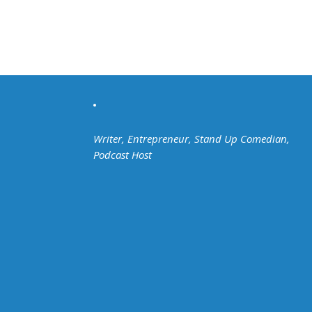
Writer, Entrepreneur, Stand Up Comedian,
Podcast Host