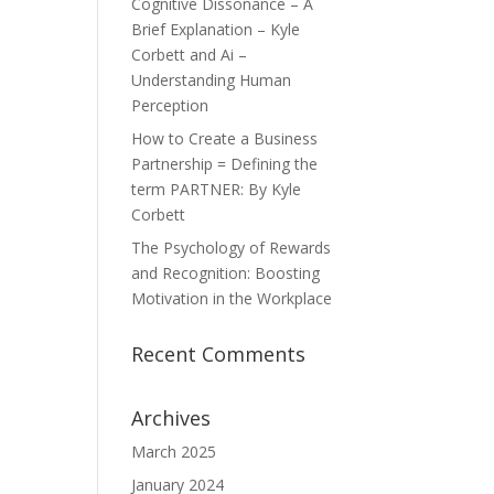
Cognitive Dissonance – A
Brief Explanation – Kyle
Corbett and Ai –
Understanding Human
Perception
How to Create a Business
Partnership = Defining the
term PARTNER: By Kyle
Corbett
The Psychology of Rewards
and Recognition: Boosting
Motivation in the Workplace
Recent Comments
Archives
March 2025
January 2024