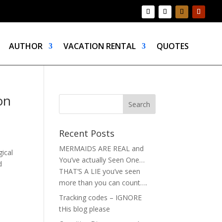
AUTHOR
VACATION RENTAL
QUOTES
on
Recent Posts
MERMAIDS ARE REAL and
ical
You’ve actually Seen One…
d
THAT’S A LIE you’ve seen
more than you can count….
Tracking codes – IGNORE
tHis blog please