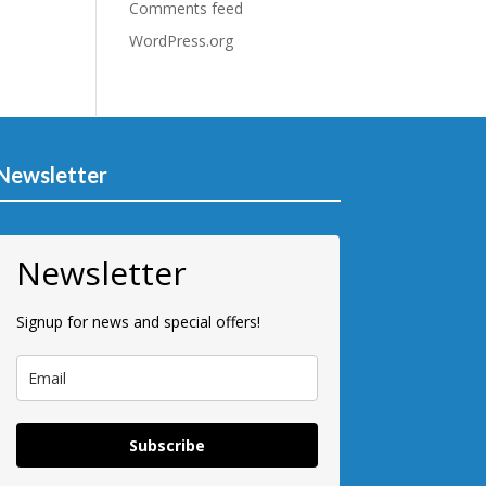
Comments feed
WordPress.org
Newsletter
Newsletter
Signup for news and special offers!
Subscribe