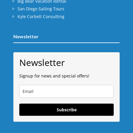
Big Bear Vacation Rental
San Diego Sailing Tours
Kyle Corbett Consulting
Newsletter
Newsletter
Signup for news and special offers!
Subscribe