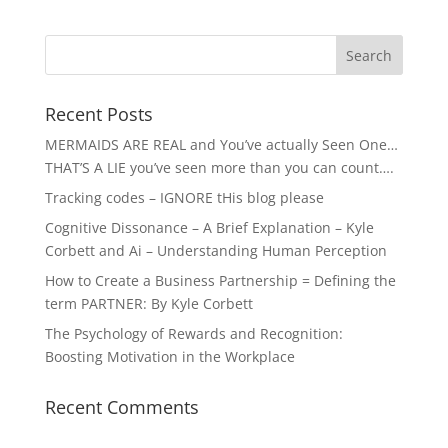
Recent Posts
MERMAIDS ARE REAL and You’ve actually Seen One…
THAT’S A LIE you’ve seen more than you can count….
Tracking codes – IGNORE tHis blog please
Cognitive Dissonance – A Brief Explanation – Kyle
Corbett and Ai – Understanding Human Perception
How to Create a Business Partnership = Defining the
term PARTNER: By Kyle Corbett
The Psychology of Rewards and Recognition:
Boosting Motivation in the Workplace
Recent Comments