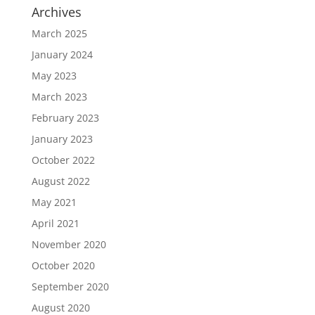
Archives
March 2025
January 2024
May 2023
March 2023
February 2023
January 2023
October 2022
August 2022
May 2021
April 2021
November 2020
October 2020
September 2020
August 2020