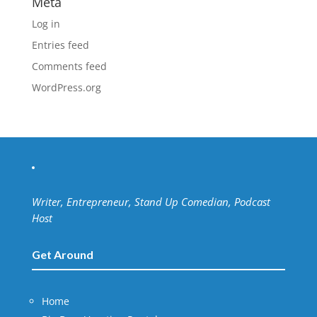
Meta
Log in
Entries feed
Comments feed
WordPress.org
Writer, Entrepreneur, Stand Up Comedian, Podcast
Host
Get Around
Home