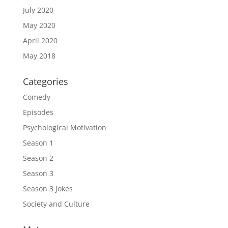
July 2020
May 2020
April 2020
May 2018
Categories
Comedy
Episodes
Psychological Motivation
Season 1
Season 2
Season 3
Season 3 Jokes
Society and Culture