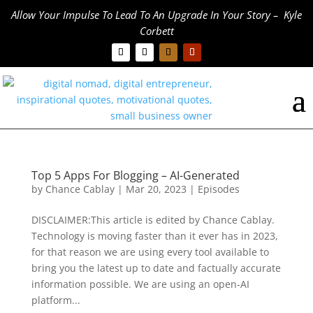
Allow Your Impulse To Lead To An Upgrade In Your Story – Kyle
Corbett
Top 5 Apps For Blogging – AI-Generated
by
Chance Cablay
|
Mar 20, 2023
|
Episodes
DISCLAIMER:This article is edited by Chance Cablay.
Technology is moving faster than it ever has in 2023,
for that reason we are using every tool available to
bring you the latest up to date and factually accurate
information possible. We are using an open-AI
platform...