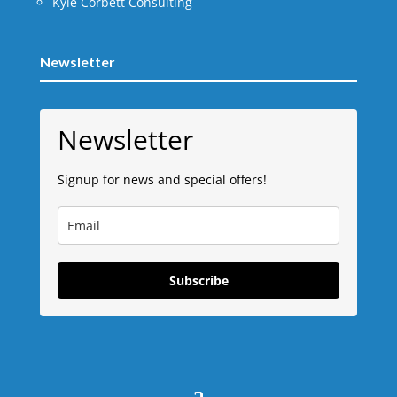
Kyle Corbett Consulting
Newsletter
Newsletter
Signup for news and special offers!
Subscribe