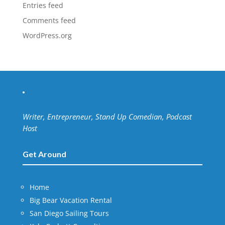
Entries feed
Comments feed
WordPress.org
Writer, Entrepreneur, Stand Up Comedian, Podcast
Host
Get Around
Home
Big Bear Vacation Rental
San Diego Sailing Tours