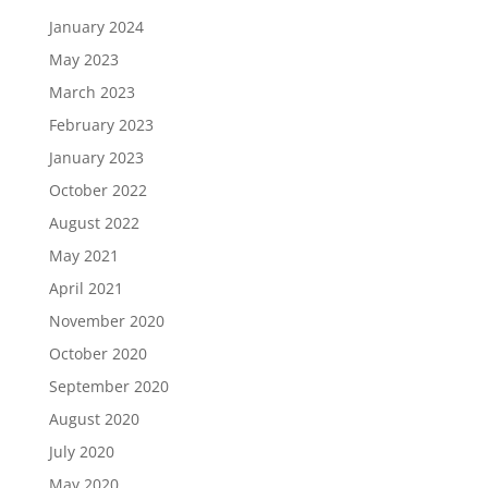
January 2024
May 2023
March 2023
February 2023
January 2023
October 2022
August 2022
May 2021
April 2021
November 2020
October 2020
September 2020
August 2020
July 2020
May 2020