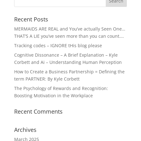
Recent Posts
MERMAIDS ARE REAL and You’ve actually Seen One…
THAT’S A LIE you’ve seen more than you can count….
Tracking codes – IGNORE tHis blog please
Cognitive Dissonance – A Brief Explanation – Kyle
Corbett and Ai – Understanding Human Perception
How to Create a Business Partnership = Defining the
term PARTNER: By Kyle Corbett
The Psychology of Rewards and Recognition:
Boosting Motivation in the Workplace
Recent Comments
Archives
March 2025