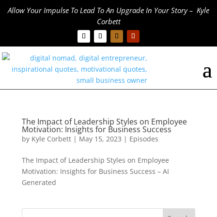
Allow Your Impulse To Lead To An Upgrade In Your Story – Kyle
Corbett
The Impact of Leadership Styles on Employee
Motivation: Insights for Business Success
by
Kyle Corbett
|
May 15, 2023
|
Episodes
The Impact of Leadership Styles on Employee
Motivation: Insights for Business Success – AI
Generated