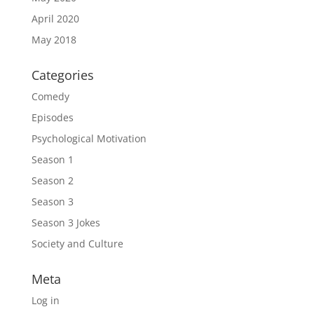
April 2020
May 2018
Categories
Comedy
Episodes
Psychological Motivation
Season 1
Season 2
Season 3
Season 3 Jokes
Society and Culture
Meta
Log in