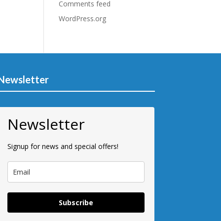
Comments feed
WordPress.org
Newsletter
Newsletter
Signup for news and special offers!
Subscribe