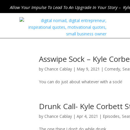
Allow Your Impulse To Lead To An Upgrade In Your Story – Kyl
Asswipe Sock – Kyle Corb
by
Chance Cablay
|
May 9, 2021
|
Comedy
,
Sea
You can do just about whatever with a sock!
Drunk Call- Kyle Corbett
by
Chance Cablay
|
Apr 4, 2021
|
Episodes
,
Sea
The one thing I don’t do while drunk