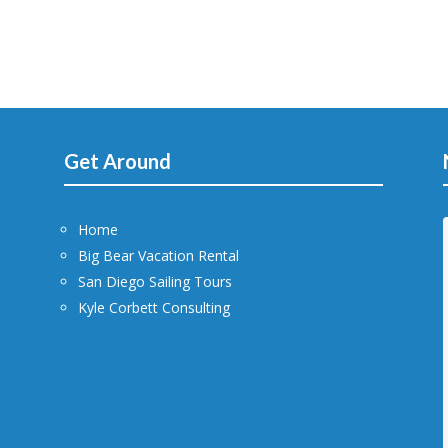
Get Around
Home
Big Bear Vacation Rental
San Diego Sailing Tours
Kyle Corbett Consulting