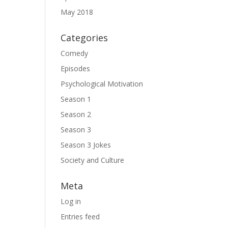
May 2018
Categories
Comedy
Episodes
Psychological Motivation
Season 1
Season 2
Season 3
Season 3 Jokes
Society and Culture
Meta
Log in
Entries feed