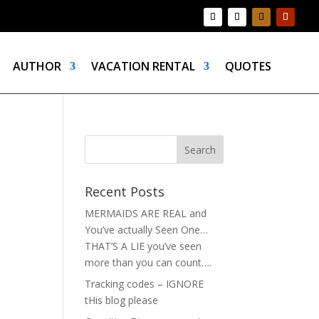
AUTHOR
VACATION RENTAL
QUOTES
Recent Posts
MERMAIDS ARE REAL and
You’ve actually Seen One…
THAT’S A LIE you’ve seen
more than you can count….
Tracking codes – IGNORE
tHis blog please