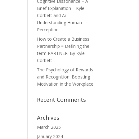
Cognitive Dissonance – A
Brief Explanation – Kyle
Corbett and Ai –
Understanding Human
Perception
How to Create a Business
Partnership = Defining the
term PARTNER: By Kyle
Corbett
The Psychology of Rewards
and Recognition: Boosting
Motivation in the Workplace
Recent Comments
Archives
March 2025
January 2024