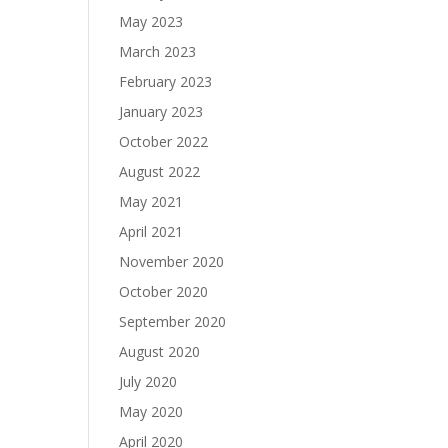
May 2023
March 2023
February 2023
January 2023
October 2022
August 2022
May 2021
April 2021
November 2020
October 2020
September 2020
August 2020
July 2020
May 2020
April 2020