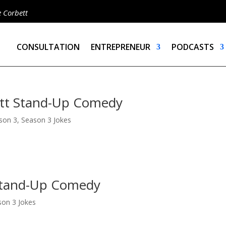
e Corbett
CONSULTATION
ENTREPRENEUR
PODCASTS
ett Stand-Up Comedy
son 3
,
Season 3 Jokes
 Stand-Up Comedy
son 3 Jokes