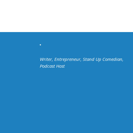
Writer, Entrepreneur, Stand Up Comedian,
Podcast Host