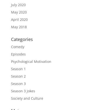
July 2020
May 2020
April 2020
May 2018
Categories
Comedy
Episodes
Psychological Motivation
Season 1
Season 2
Season 3
Season 3 Jokes
Society and Culture