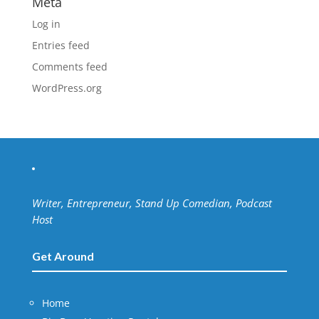
Meta
Log in
Entries feed
Comments feed
WordPress.org
Writer, Entrepreneur, Stand Up Comedian, Podcast
Host
Get Around
Home