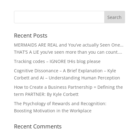
Recent Posts
MERMAIDS ARE REAL and You’ve actually Seen One…
THAT’S A LIE you’ve seen more than you can count….
Tracking codes – IGNORE tHis blog please
Cognitive Dissonance – A Brief Explanation – Kyle
Corbett and Ai – Understanding Human Perception
How to Create a Business Partnership = Defining the
term PARTNER: By Kyle Corbett
The Psychology of Rewards and Recognition:
Boosting Motivation in the Workplace
Recent Comments