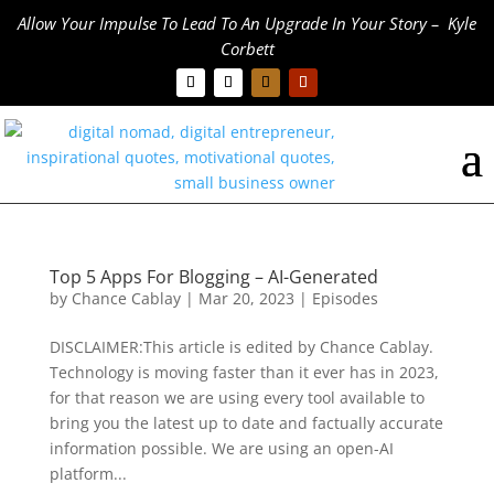
Allow Your Impulse To Lead To An Upgrade In Your Story – Kyle
Corbett
Top 5 Apps For Blogging – AI-Generated
by
Chance Cablay
|
Mar 20, 2023
|
Episodes
DISCLAIMER:This article is edited by Chance Cablay.
Technology is moving faster than it ever has in 2023,
for that reason we are using every tool available to
bring you the latest up to date and factually accurate
information possible. We are using an open-AI
platform...