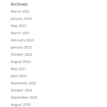
Archives
March 2025
January 2024
May 2023
March 2023
February 2023
January 2023
October 2022
August 2022
May 2021
April 2021
November 2020
October 2020
September 2020
August 2020