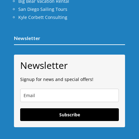
Big Bear Vacation Rental
San Diego Sailing Tours
Kyle Corbett Consulting
Newsletter
Newsletter
Signup for news and special offers!
Subscribe