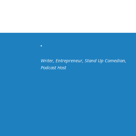
Writer, Entrepreneur, Stand Up Comedian,
Podcast Host