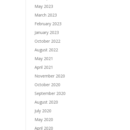
May 2023
March 2023
February 2023
January 2023
October 2022
August 2022
May 2021
April 2021
November 2020
October 2020
September 2020
August 2020
July 2020
May 2020
April 2020