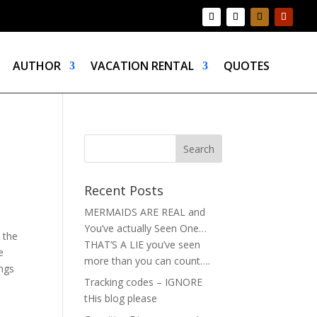
AUTHOR
VACATION RENTAL
QUOTES
Recent Posts
MERMAIDS ARE REAL and
You’ve actually Seen One…
 the
THAT’S A LIE you’ve seen
e
more than you can count….
ings
Tracking codes – IGNORE
tHis blog please