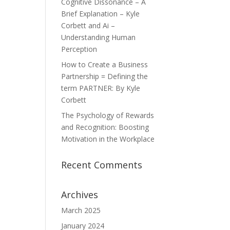
Cognitive Dissonance – A
Brief Explanation – Kyle
Corbett and Ai –
Understanding Human
Perception
How to Create a Business
Partnership = Defining the
term PARTNER: By Kyle
Corbett
The Psychology of Rewards
and Recognition: Boosting
Motivation in the Workplace
Recent Comments
Archives
March 2025
January 2024