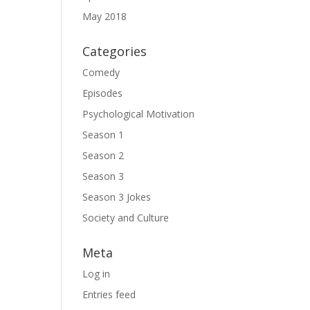
May 2018
Categories
Comedy
Episodes
Psychological Motivation
Season 1
Season 2
Season 3
Season 3 Jokes
Society and Culture
Meta
Log in
Entries feed