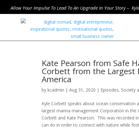
Allow Your Impulse To Lead To An Upgrade In Your Story – Kyl
Kate Pearson from Safe H
Corbett from the Largest
America
by
kcadmin
|
Aug 31, 2020
|
Episodes
,
Society 
Kyle Corbett speaks about ocean conservation a
largest marina management Corporation in the Un
Corbett and Kate Pearson. This was recorded in
can do in order to connect with nature while fos