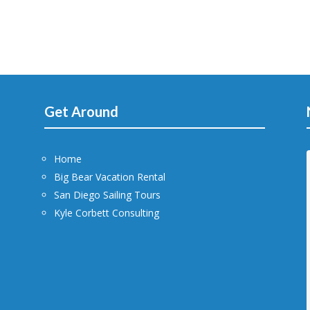
Get Around
Home
Big Bear Vacation Rental
San Diego Sailing Tours
Kyle Corbett Consulting