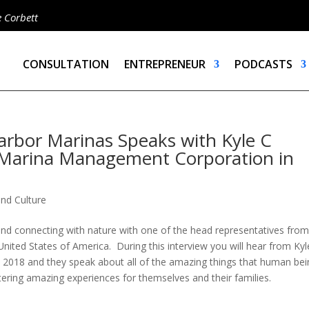
e Corbett
CONSULTATION
ENTREPRENEUR
PODCASTS
arbor Marinas Speaks with Kyle C
 Marina Management Corporation in
and Culture
nd connecting with nature with one of the head representatives from
ited States of America. During this interview you will hear from Kyl
 2018 and they speak about all of the amazing things that human be
tering amazing experiences for themselves and their families.