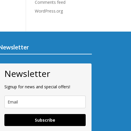
Comments feed
WordPress.org
Newsletter
Newsletter
Signup for news and special offers!
Subscribe