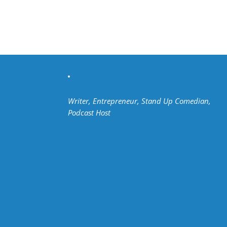
Writer, Entrepreneur, Stand Up Comedian,
Podcast Host