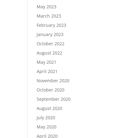
May 2023
March 2023
February 2023
January 2023
October 2022
August 2022
May 2021
April 2021
November 2020
October 2020
September 2020
August 2020
July 2020
May 2020
April 2020