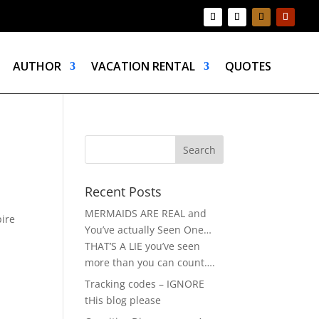
AUTHOR
VACATION RENTAL
QUOTES
Recent Posts
MERMAIDS ARE REAL and
pire
You’ve actually Seen One…
THAT’S A LIE you’ve seen
more than you can count….
Tracking codes – IGNORE
tHis blog please