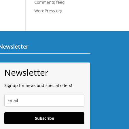
Comments feed
WordPress.org
Newsletter
Newsletter
Signup for news and special offers!
Subscribe