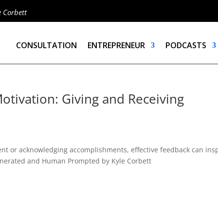
e Corbett
CONSULTATION
ENTREPRENEUR
PODCASTS
otivation: Giving and Receiving
ent or acknowledging accomplishments, effective feedback can ins
I Generated and Human Prompted by Kyle Corbett