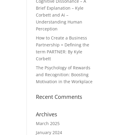
Cognitive Dissonance – A
Brief Explanation – Kyle
Corbett and Ai –
Understanding Human
Perception
How to Create a Business
Partnership = Defining the
term PARTNER: By Kyle
Corbett
The Psychology of Rewards
and Recognition: Boosting
Motivation in the Workplace
Recent Comments
Archives
March 2025
January 2024