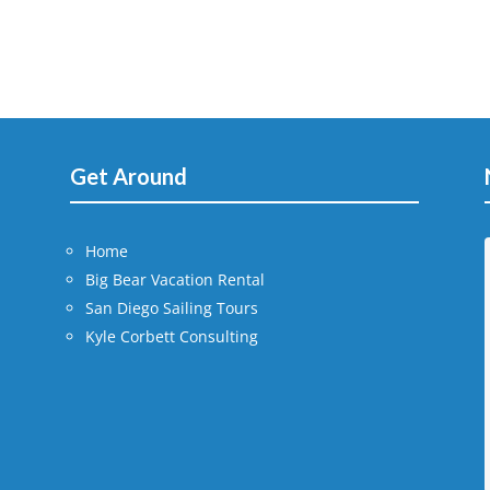
Get Around
Home
Big Bear Vacation Rental
San Diego Sailing Tours
Kyle Corbett Consulting