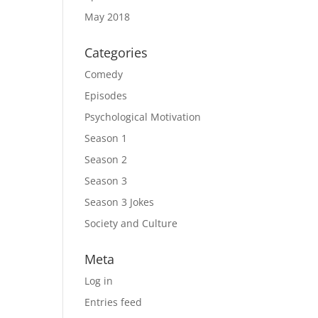
May 2018
Categories
Comedy
Episodes
Psychological Motivation
Season 1
Season 2
Season 3
Season 3 Jokes
Society and Culture
Meta
Log in
Entries feed