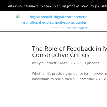
Allow Your Impulse To Lead To An Upgrade In Your Story – Kyl
The Role of Feedback in M
Constructive Criticis
by
Kyle Corbett
|
May 10, 2023
|
Episodes
Whether it’s providing guidance for improvem
individuals to reach their full potential. – A