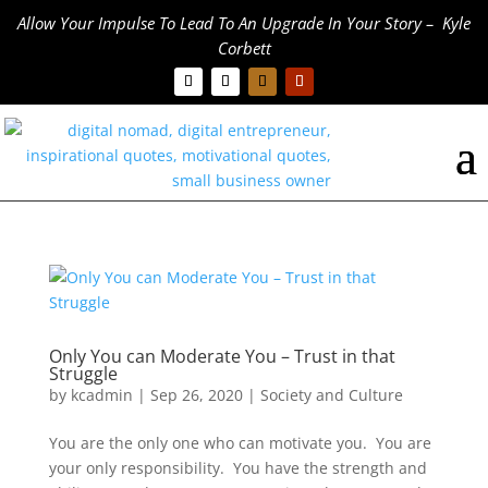
Allow Your Impulse To Lead To An Upgrade In Your Story – Kyle
Corbett
Only You can Moderate You – Trust in that
Struggle
by
kcadmin
|
Sep 26, 2020
|
Society and Culture
You are the only one who can motivate you. You are
your only responsibility. You have the strength and