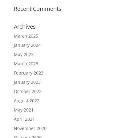
Recent Comments
Archives
March 2025
January 2024
May 2023
March 2023
February 2023
January 2023
October 2022
August 2022
May 2021
April 2021
November 2020
October 2020