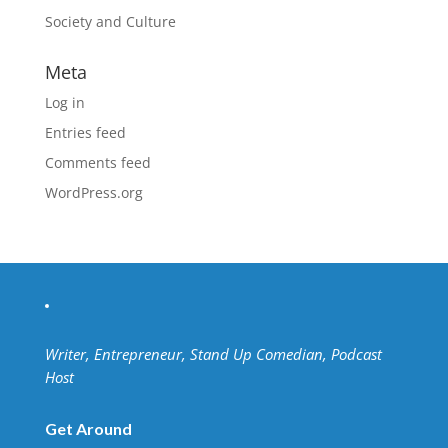
Society and Culture
Meta
Log in
Entries feed
Comments feed
WordPress.org
Writer, Entrepreneur, Stand Up Comedian, Podcast
Host
Get Around