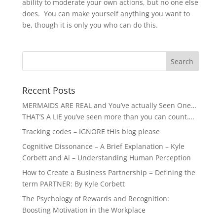
ability to moderate your own actions, but no one else
does. You can make yourself anything you want to
be, though it is only you who can do this.
Recent Posts
MERMAIDS ARE REAL and You’ve actually Seen One…
THAT’S A LIE you’ve seen more than you can count….
Tracking codes – IGNORE tHis blog please
Cognitive Dissonance – A Brief Explanation – Kyle
Corbett and Ai – Understanding Human Perception
How to Create a Business Partnership = Defining the
term PARTNER: By Kyle Corbett
The Psychology of Rewards and Recognition:
Boosting Motivation in the Workplace