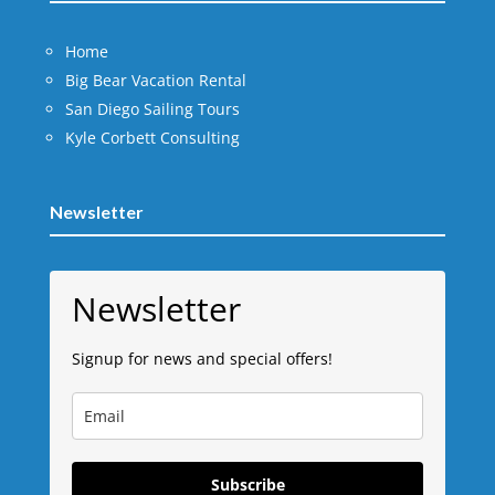
Home
Big Bear Vacation Rental
San Diego Sailing Tours
Kyle Corbett Consulting
Newsletter
Newsletter
Signup for news and special offers!
Subscribe