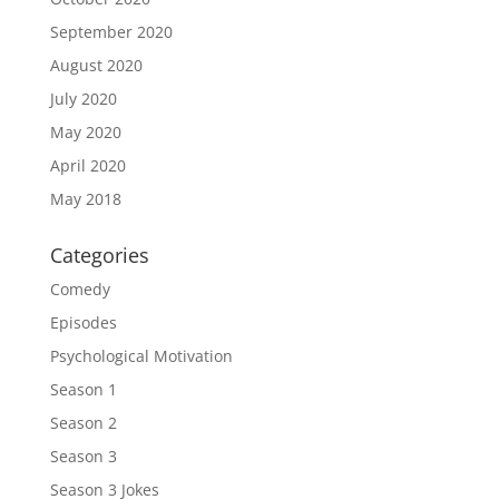
September 2020
August 2020
July 2020
May 2020
April 2020
May 2018
Categories
Comedy
Episodes
Psychological Motivation
Season 1
Season 2
Season 3
Season 3 Jokes