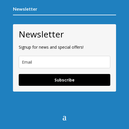
Newsletter
Newsletter
Signup for news and special offers!
Subscribe