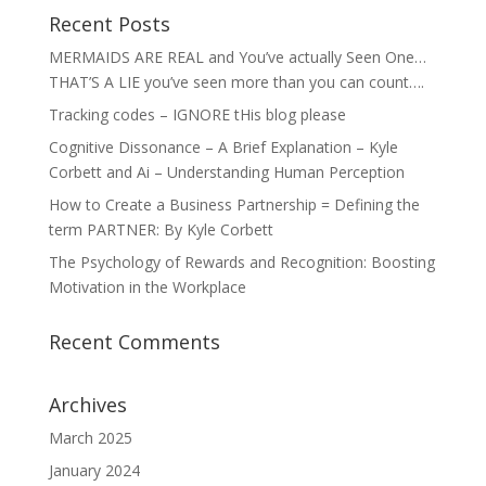
Recent Posts
MERMAIDS ARE REAL and You’ve actually Seen One…
THAT’S A LIE you’ve seen more than you can count….
Tracking codes – IGNORE tHis blog please
Cognitive Dissonance – A Brief Explanation – Kyle
Corbett and Ai – Understanding Human Perception
How to Create a Business Partnership = Defining the
term PARTNER: By Kyle Corbett
The Psychology of Rewards and Recognition: Boosting
Motivation in the Workplace
Recent Comments
Archives
March 2025
January 2024