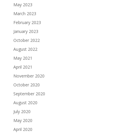
May 2023
March 2023
February 2023
January 2023
October 2022
August 2022
May 2021
April 2021
November 2020
October 2020
September 2020
August 2020
July 2020
May 2020
April 2020