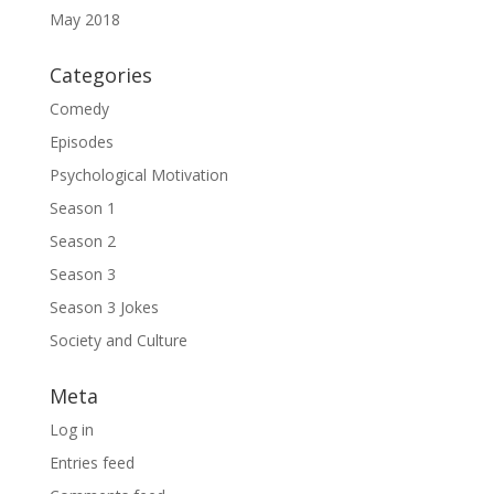
May 2018
Categories
Comedy
Episodes
Psychological Motivation
Season 1
Season 2
Season 3
Season 3 Jokes
Society and Culture
Meta
Log in
Entries feed