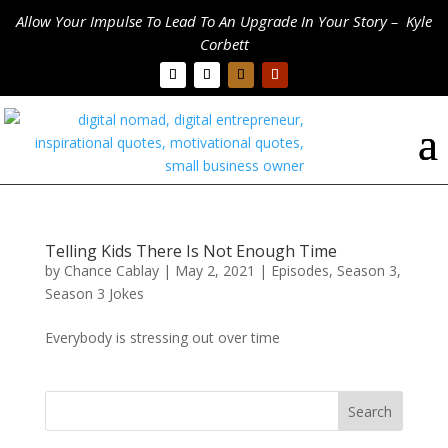
Allow Your Impulse To Lead To An Upgrade In Your Story – Kyle
Corbett
Telling Kids There Is Not Enough Time
by
Chance Cablay
|
May 2, 2021
|
Episodes
,
Season 3
,
Season 3 Jokes
Everybody is stressing out over time