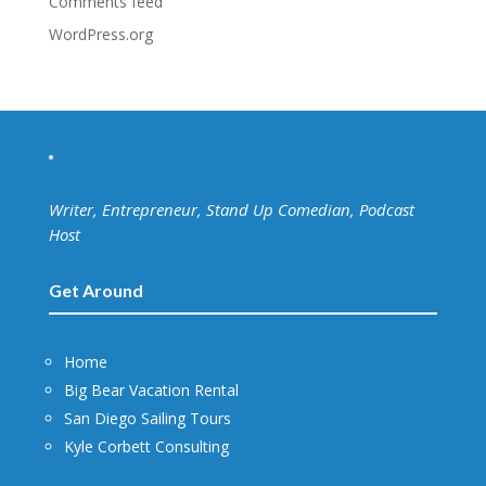
Comments feed
WordPress.org
Writer, Entrepreneur, Stand Up Comedian, Podcast
Host
Get Around
Home
Big Bear Vacation Rental
San Diego Sailing Tours
Kyle Corbett Consulting