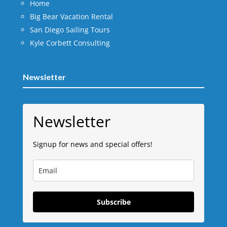
Home
Big Bear Vacation Rental
San Diego Sailing Tours
Kyle Corbett Consulting
Newsletter
Newsletter
Signup for news and special offers!
Subscribe