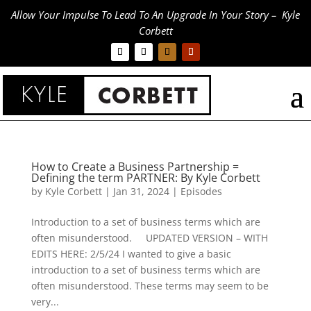
Allow Your Impulse To Lead To An Upgrade In Your Story – Kyle
Corbett
How to Create a Business Partnership =
Defining the term PARTNER: By Kyle Corbett
by
Kyle Corbett
|
Jan 31, 2024
|
Episodes
Introduction to a set of business terms which are
often misunderstood. UPDATED VERSION – WITH
EDITS HERE: 2/5/24 I wanted to give a basic
introduction to a set of business terms which are
often misunderstood. These terms may seem to be
very...