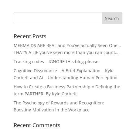
Recent Posts
MERMAIDS ARE REAL and You’ve actually Seen One…
THAT’S A LIE you’ve seen more than you can count….
Tracking codes – IGNORE tHis blog please
Cognitive Dissonance – A Brief Explanation – Kyle
Corbett and Ai – Understanding Human Perception
How to Create a Business Partnership = Defining the
term PARTNER: By Kyle Corbett
The Psychology of Rewards and Recognition:
Boosting Motivation in the Workplace
Recent Comments