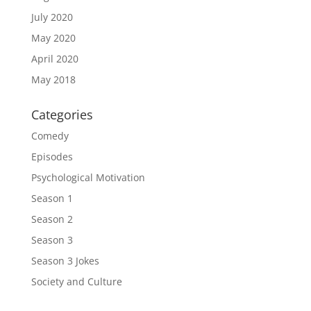
July 2020
May 2020
April 2020
May 2018
Categories
Comedy
Episodes
Psychological Motivation
Season 1
Season 2
Season 3
Season 3 Jokes
Society and Culture