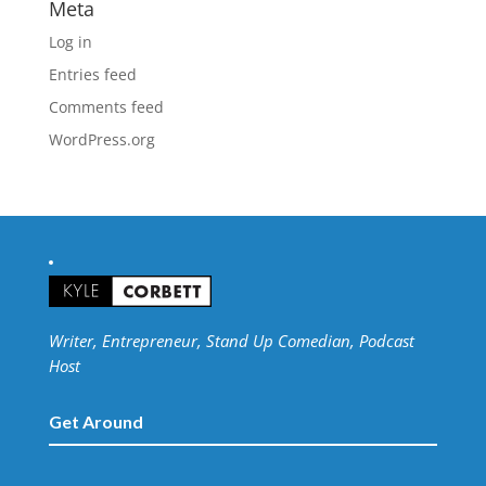
Meta
Log in
Entries feed
Comments feed
WordPress.org
Writer, Entrepreneur, Stand Up Comedian, Podcast
Host
Get Around