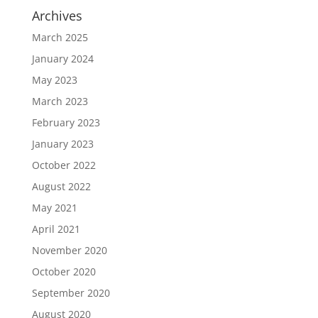
Archives
March 2025
January 2024
May 2023
March 2023
February 2023
January 2023
October 2022
August 2022
May 2021
April 2021
November 2020
October 2020
September 2020
August 2020