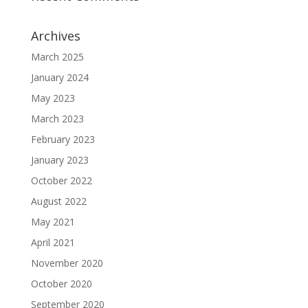
Archives
March 2025
January 2024
May 2023
March 2023
February 2023
January 2023
October 2022
August 2022
May 2021
April 2021
November 2020
October 2020
September 2020