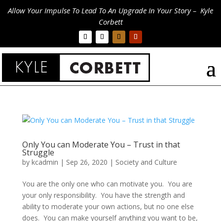
Allow Your Impulse To Lead To An Upgrade In Your Story – Kyle
Corbett
Only You can Moderate You – Trust in that
Struggle
by
kcadmin
|
Sep 26, 2020
|
Society and Culture
You are the only one who can motivate you. You are
your only responsibility. You have the strength and
ability to moderate your own actions, but no one else
does. You can make yourself anything you want to be,