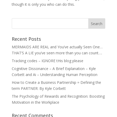
though it is only you who can do this.
Recent Posts
MERMAIDS ARE REAL and You’ve actually Seen One…
THAT’S A LIE you’ve seen more than you can count….
Tracking codes – IGNORE tHis blog please
Cognitive Dissonance – A Brief Explanation – Kyle
Corbett and Ai – Understanding Human Perception
How to Create a Business Partnership = Defining the
term PARTNER: By Kyle Corbett
The Psychology of Rewards and Recognition: Boosting
Motivation in the Workplace
Recent Comments