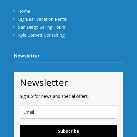
Home
Big Bear Vacation Rental
San Diego Sailing Tours
Kyle Corbett Consulting
Newsletter
Newsletter
Signup for news and special offers!
Subscribe