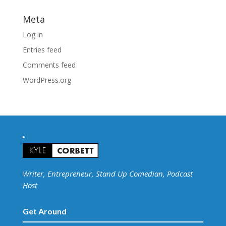
Meta
Log in
Entries feed
Comments feed
WordPress.org
Writer, Entrepreneur, Stand Up Comedian, Podcast
Host
Get Around