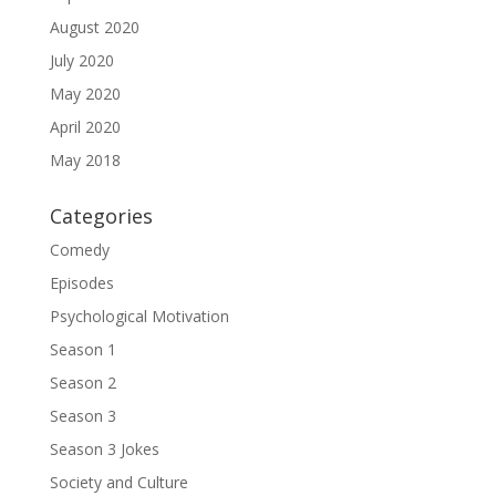
August 2020
July 2020
May 2020
April 2020
May 2018
Categories
Comedy
Episodes
Psychological Motivation
Season 1
Season 2
Season 3
Season 3 Jokes
Society and Culture