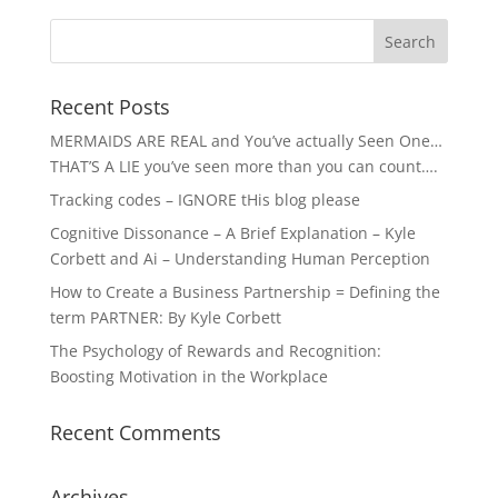
Recent Posts
MERMAIDS ARE REAL and You’ve actually Seen One…
THAT’S A LIE you’ve seen more than you can count….
Tracking codes – IGNORE tHis blog please
Cognitive Dissonance – A Brief Explanation – Kyle
Corbett and Ai – Understanding Human Perception
How to Create a Business Partnership = Defining the
term PARTNER: By Kyle Corbett
The Psychology of Rewards and Recognition:
Boosting Motivation in the Workplace
Recent Comments
Archives