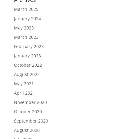
March 2025
January 2024
May 2023
March 2023
February 2023
January 2023
October 2022
August 2022
May 2021
April 2021
November 2020
October 2020
September 2020
August 2020