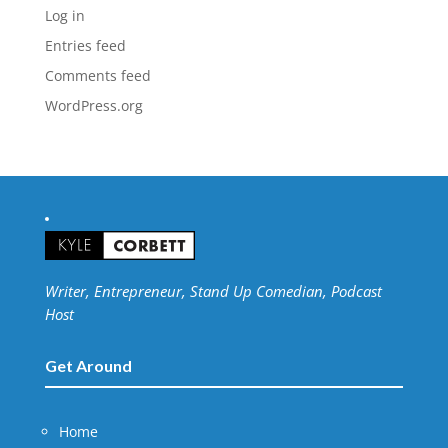
Log in
Entries feed
Comments feed
WordPress.org
Writer, Entrepreneur, Stand Up Comedian, Podcast
Host
Get Around
Home