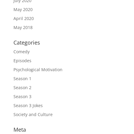
July 2020
May 2020
April 2020
May 2018
Categories
Comedy
Episodes
Psychological Motivation
Season 1
Season 2
Season 3
Season 3 Jokes
Society and Culture
Meta