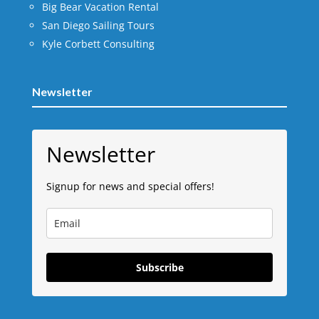
Big Bear Vacation Rental
San Diego Sailing Tours
Kyle Corbett Consulting
Newsletter
Newsletter
Signup for news and special offers!
Subscribe