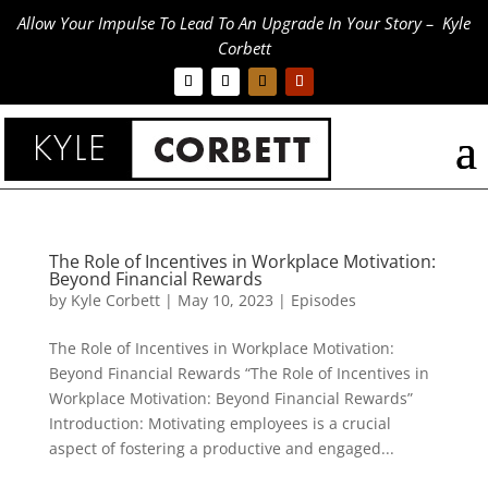
Allow Your Impulse To Lead To An Upgrade In Your Story – Kyle
Corbett
The Role of Incentives in Workplace Motivation:
Beyond Financial Rewards
by
Kyle Corbett
|
May 10, 2023
|
Episodes
The Role of Incentives in Workplace Motivation:
Beyond Financial Rewards “The Role of Incentives in
Workplace Motivation: Beyond Financial Rewards”
Introduction: Motivating employees is a crucial
aspect of fostering a productive and engaged...