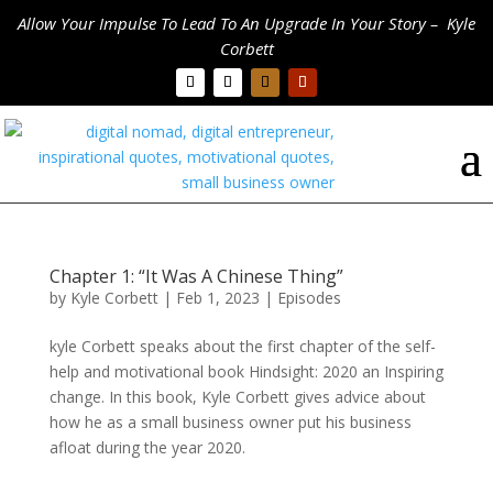
Allow Your Impulse To Lead To An Upgrade In Your Story – Kyle
Corbett
Chapter 1: “It Was A Chinese Thing”
by
Kyle Corbett
|
Feb 1, 2023
|
Episodes
kyle Corbett speaks about the first chapter of the self-
help and motivational book Hindsight: 2020 an Inspiring
change. In this book, Kyle Corbett gives advice about
how he as a small business owner put his business
afloat during the year 2020.