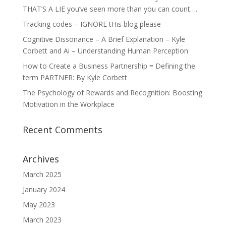
THAT’S A LIE you’ve seen more than you can count….
Tracking codes – IGNORE tHis blog please
Cognitive Dissonance – A Brief Explanation – Kyle
Corbett and Ai – Understanding Human Perception
How to Create a Business Partnership = Defining the
term PARTNER: By Kyle Corbett
The Psychology of Rewards and Recognition: Boosting
Motivation in the Workplace
Recent Comments
Archives
March 2025
January 2024
May 2023
March 2023