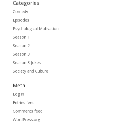
Categories
Comedy
Episodes
Psychological Motivation
Season 1
Season 2
Season 3
Season 3 Jokes
Society and Culture
Meta
Log in
Entries feed
Comments feed
WordPress.org