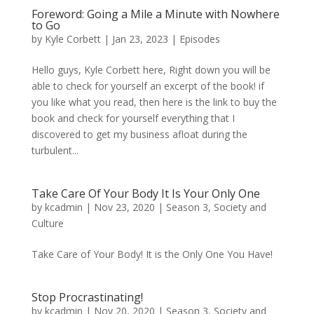
Foreword: Going a Mile a Minute with Nowhere
to Go
by
Kyle Corbett
|
Jan 23, 2023
|
Episodes
Hello guys, Kyle Corbett here, Right down you will be
able to check for yourself an excerpt of the book! if
you like what you read, then here is the link to buy the
book and check for yourself everything that I
discovered to get my business afloat during the
turbulent...
Take Care Of Your Body It Is Your Only One
by
kcadmin
|
Nov 23, 2020
|
Season 3
,
Society and
Culture
Take Care of Your Body! It is the Only One You Have!
Stop Procrastinating!
by
kcadmin
|
Nov 20, 2020
|
Season 3
,
Society and