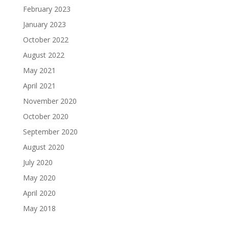
February 2023
January 2023
October 2022
August 2022
May 2021
April 2021
November 2020
October 2020
September 2020
August 2020
July 2020
May 2020
April 2020
May 2018