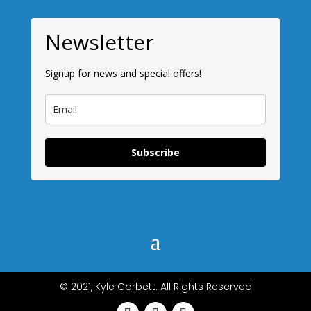
Newsletter
Signup for news and special offers!
Subscribe
© 2021, Kyle Corbett. All Rights Reserved