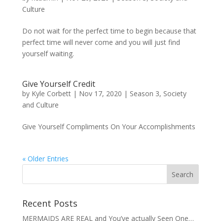
Culture
Do not wait for the perfect time to begin because that
perfect time will never come and you will just find
yourself waiting.
Give Yourself Credit
by
Kyle Corbett
|
Nov 17, 2020
|
Season 3
,
Society
and Culture
Give Yourself Compliments On Your Accomplishments
« Older Entries
Recent Posts
MERMAIDS ARE REAL and You’ve actually Seen One…