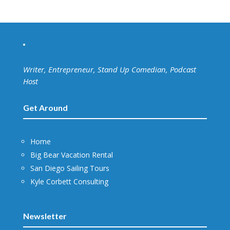
Writer, Entrepreneur, Stand Up Comedian, Podcast
Host
Get Around
Home
Big Bear Vacation Rental
San Diego Sailing Tours
Kyle Corbett Consulting
Newsletter