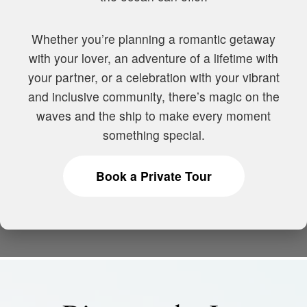
Whether you’re planning a romantic getaway
with your lover, an adventure of a lifetime with
your partner, or a celebration with your vibrant
and inclusive community, there’s magic on the
waves and the ship to make every moment
something special.
Book a Private Tour