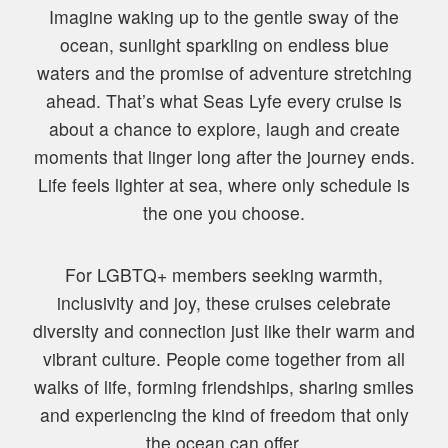
Imagine waking up to the gentle sway of the
ocean, sunlight sparkling on endless blue
waters and the promise of adventure stretching
ahead. That’s what Seas Lyfe every cruise is
about a chance to explore, laugh and create
moments that linger long after the journey ends.
Life feels lighter at sea, where only schedule is
the one you choose.
For LGBTQ+ members seeking warmth,
inclusivity and joy, these cruises celebrate
diversity and connection just like their warm and
vibrant culture. People come together from all
walks of life, forming friendships, sharing smiles
and experiencing the kind of freedom that only
the ocean can offer.