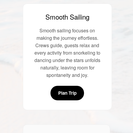
Smooth Sailing
Smooth sailing focuses on
making the journey effortless.
Crews guide, guests relax and
every activity from snorkeling to
dancing under the stars unfolds
naturally, leaving room for
spontaneity and joy.
Plan Trip