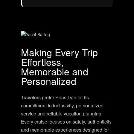
Making Every Trip
Effortless,
Memorable and
Personalized
Travelers prefer Seas Lyfe for its
commitment to inclusivity, personalized
service and reliable vacation planning.
Every cruise focuses on safety, authenticity
and memorable experiences designed for