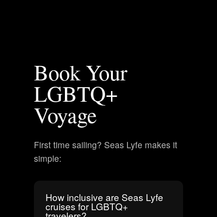
Book Your
LGBTQ+
Voyage
First time sailing? Seas Lyfe makes it
simple:
How inclusive are Seas Lyfe
cruises for LGBTQ+
travelers?