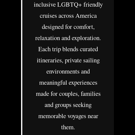
inclusive LGBTQ+ friendly
cruises across America
designed for comfort,
relaxation and exploration.
Each trip blends curated
itineraries, private sailing
environments and
meaningful experiences
made for couples, families
and groups seeking
memorable voyages near
them.