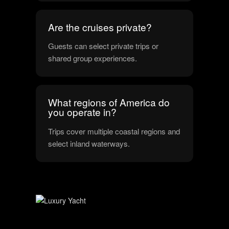
Are the cruises private?
Guests can select private trips or
shared group experiences.
What regions of America do
you operate in?
Trips cover multiple coastal regions and
select inland waterways.