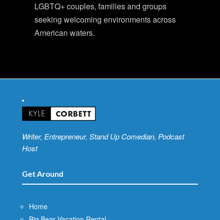
LGBTQ+ couples, families and groups
seeking welcoming environments across
American waters.
Writer, Entrepreneur, Stand Up Comedian, Podcast
Host
Get Around
Home
Big Bear Vacation Rental