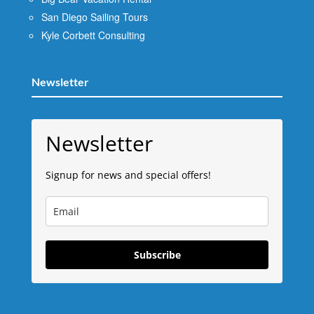
San Diego Sailing Tours
Kyle Corbett Consulting
Newsletter
Newsletter
Signup for news and special offers!
Subscribe