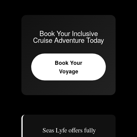
Book Your Inclusive
Cruise Adventure Today
Book Your
Voyage
Seas Lyfe offers fully