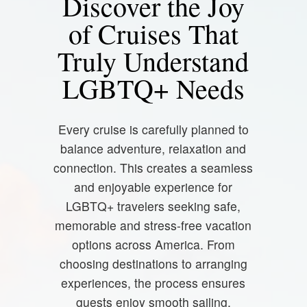
Discover the Joy
of Cruises That
Truly Understand
LGBTQ+ Needs
Every cruise is carefully planned to
balance adventure, relaxation and
connection. This creates a seamless
and enjoyable experience for
LGBTQ+ travelers seeking safe,
memorable and stress-free vacation
options across America. From
choosing destinations to arranging
experiences, the process ensures
guests enjoy smooth sailing,