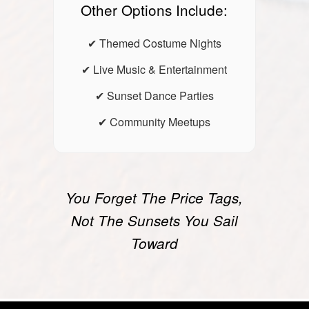
Other Options Include:
✔ Themed Costume Nights
✔ Live Music & Entertainment
✔ Sunset Dance Parties
✔ Community Meetups
You Forget The Price Tags,
Not The Sunsets You Sail
Toward