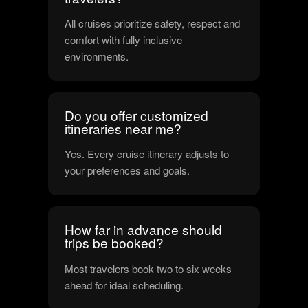
All cruises prioritize safety, respect and
comfort with fully inclusive
environments.
Do you offer customized
itineraries near me?
Yes. Every cruise itinerary adjusts to
your preferences and goals.
How far in advance should
trips be booked?
Most travelers book two to six weeks
ahead for ideal scheduling.