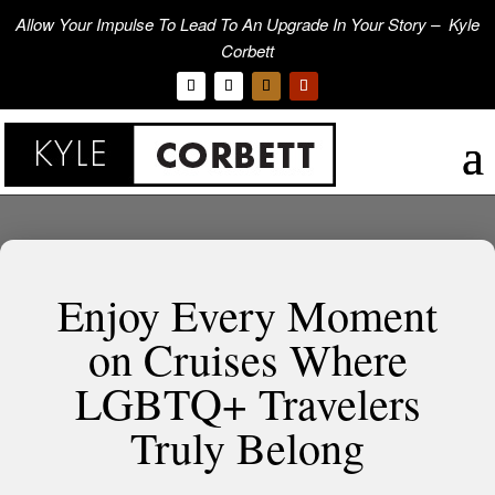
Allow Your Impulse To Lead To An Upgrade In Your Story – Kyle
Corbett
Enjoy Every Moment
on Cruises Where
LGBTQ+ Travelers
Truly Belong