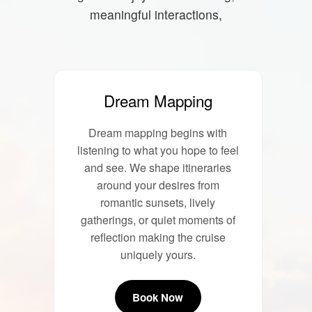
meaningful interactions,
Dream Mapping
Dream mapping begins with
listening to what you hope to feel
and see. We shape itineraries
around your desires from
romantic sunsets, lively
gatherings, or quiet moments of
reflection making the cruise
uniquely yours.
Book Now