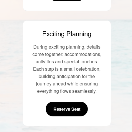
Exciting Planning
During exciting planning, details
come together: accommodations,
activities and special touches.
Each step is a small celebration,
building anticipation for the
journey ahead while ensuring
everything flows seamlessly.
Reserve Seat